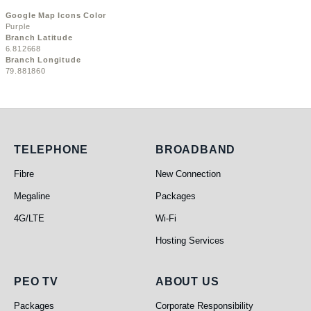
Google Map Icons Color
Purple
Branch Latitude
6.812668
Branch Longitude
79.881860
Telephone
Broadband
TELEPHONE
BROADBAND
Fibre
New Connection
Megaline
Packages
4G/LTE
Wi-Fi
Hosting Services
PEO TV
About Us
PEO TV
ABOUT US
Packages
Corporate Responsibility