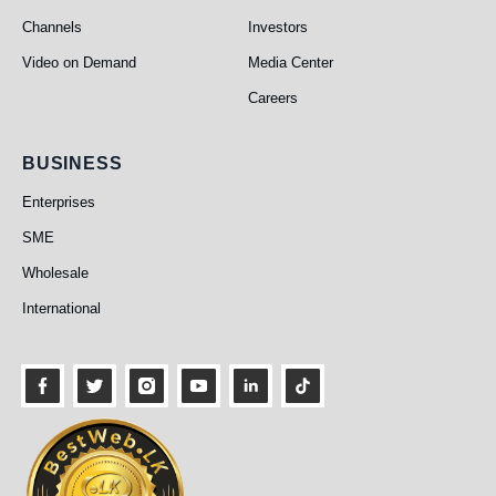
Channels
Investors
Video on Demand
Media Center
Careers
Business
BUSINESS
Enterprises
SME
Wholesale
International