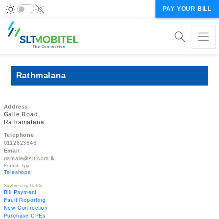
PAY YOUR BILL
Rathmalana
Address
Galle Road,
Rathamalana
Telephone
0112623646
Email
namale@slt.com.lk
Branch Type
Teleshops
Sevices available
Bill Payment
Fault Reporting
New Connection
Purchase CPEs