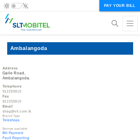
PAY YOUR BILL
Ambalangoda
Address
Galle Road,
Ambalangoda.
Telephone
912255915
Fax
912255910
Email
sltag@slt.com.lk
Branch Type
Teleshops
Sevices available
Bill Payment
Fault Reporting