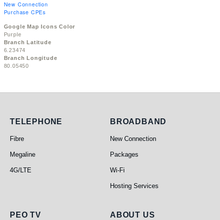
New Connection
Purchase CPEs
Google Map Icons Color
Purple
Branch Latitude
6.23474
Branch Longitude
80.05450
Telephone
Broadband
TELEPHONE
BROADBAND
Fibre
New Connection
Megaline
Packages
4G/LTE
Wi-Fi
Hosting Services
PEO TV
About Us
PEO TV
ABOUT US