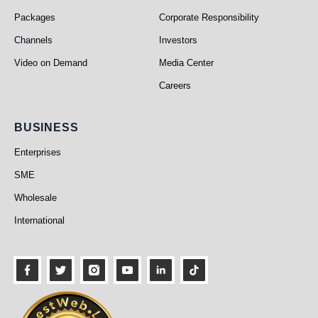
Packages
Corporate Responsibility
Channels
Investors
Video on Demand
Media Center
Careers
Business
BUSINESS
Enterprises
SME
Wholesale
International