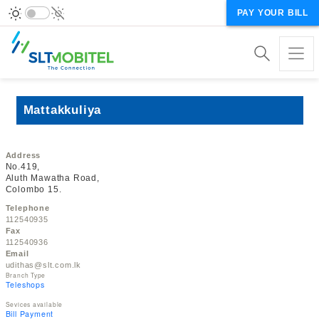
PAY YOUR BILL
Mattakkuliya
Address
No.419,
Aluth Mawatha Road,
Colombo 15.
Telephone
112540935
Fax
112540936
Email
udithas@slt.com.lk
Branch Type
Teleshops
Sevices available
Bill Payment