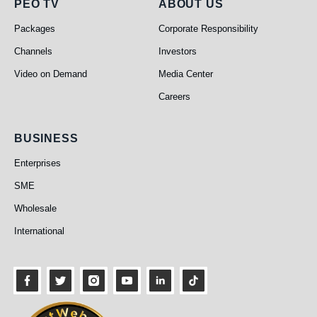
PEO TV
About Us
PEO TV
ABOUT US
Packages
Corporate Responsibility
Channels
Investors
Video on Demand
Media Center
Careers
Business
BUSINESS
Enterprises
SME
Wholesale
International