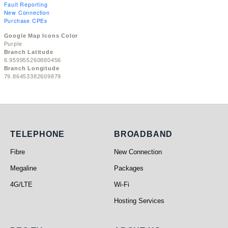
Fault Reporting
New Connection
Purchase CPEs
Google Map Icons Color
Purple
Branch Latitude
6.959955260880456
Branch Longitude
79.86453382609879
Telephone
Broadband
TELEPHONE
BROADBAND
Fibre
New Connection
Megaline
Packages
4G/LTE
Wi-Fi
Hosting Services