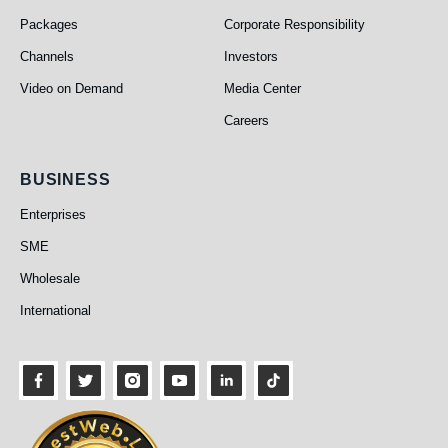
Packages
Corporate Responsibility
Channels
Investors
Video on Demand
Media Center
Careers
Business
BUSINESS
Enterprises
SME
Wholesale
International