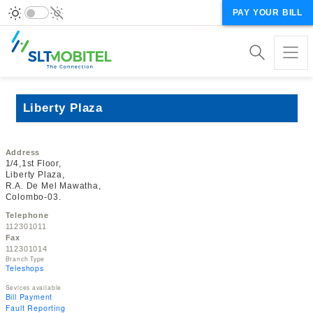
PAY YOUR BILL
Liberty Plaza
Address
1/4,1st Floor,
Liberty Plaza,
R.A. De Mel Mawatha,
Colombo-03.
Telephone
112301011
Fax
112301014
Branch Type
Teleshops
Sevices available
Bill Payment
Fault Reporting