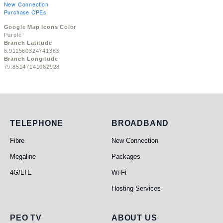
New Connection
Purchase CPEs
Google Map Icons Color
Purple
Branch Latitude
6.911560324741363
Branch Longitude
79.85147141082928
Telephone
Broadband
TELEPHONE
BROADBAND
Fibre
New Connection
Megaline
Packages
4G/LTE
Wi-Fi
Hosting Services
PEO TV
About Us
PEO TV
ABOUT US