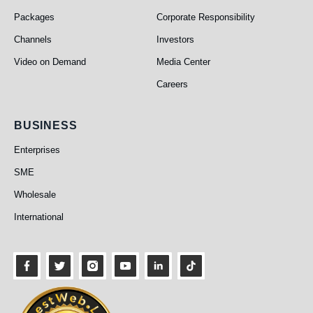
Packages
Corporate Responsibility
Channels
Investors
Video on Demand
Media Center
Careers
Business
BUSINESS
Enterprises
SME
Wholesale
International