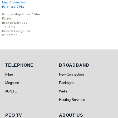
New Connection
Purchase CPEs
Google Map Icons Color
Purple
Branch Latitude
7.468781
Branch Longitude
80.037633
Telephone
Broadband
TELEPHONE
BROADBAND
Fibre
New Connection
Megaline
Packages
4G/LTE
Wi-Fi
Hosting Services
PEO TV
About Us
PEO TV
ABOUT US