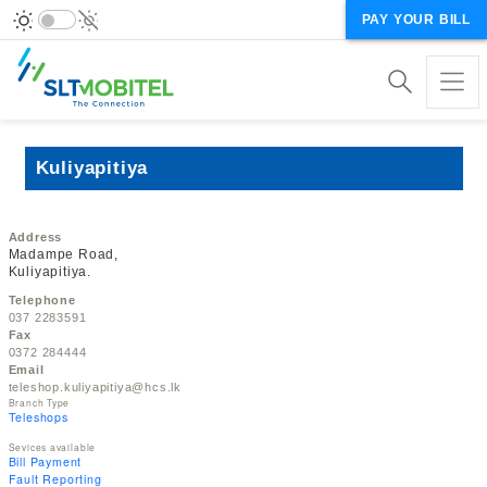
PAY YOUR BILL
Kuliyapitiya
Address
Madampe Road,
Kuliyapitiya.
Telephone
037 2283591
Fax
0372 284444
Email
teleshop.kuliyapitiya@hcs.lk
Branch Type
Teleshops
Sevices available
Bill Payment
Fault Reporting