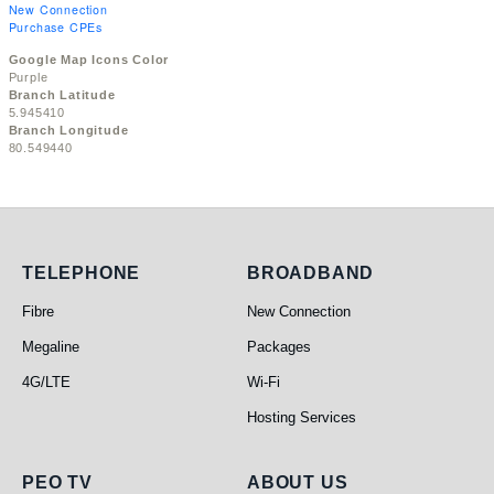
New Connection
Purchase CPEs
Google Map Icons Color
Purple
Branch Latitude
5.945410
Branch Longitude
80.549440
Telephone
Broadband
TELEPHONE
BROADBAND
Fibre
New Connection
Megaline
Packages
4G/LTE
Wi-Fi
Hosting Services
PEO TV
About Us
PEO TV
ABOUT US