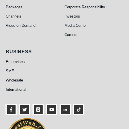
Packages
Corporate Responsibility
Channels
Investors
Video on Demand
Media Center
Careers
Business
BUSINESS
Enterprises
SME
Wholesale
International