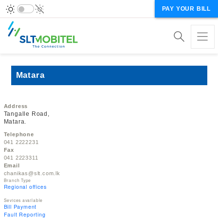
PAY YOUR BILL
Matara
Address
Tangalle Road,
Matara.
Telephone
041 2222231
Fax
041 2223311
Email
chanikas@slt.com.lk
Branch Type
Regional offices
Sevices available
Bill Payment
Fault Reporting