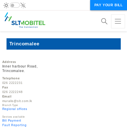
PAY YOUR BILL
Trincomalee
Address
Inner harbour Road,
Trincomalee.
Telephone
026 2222231
Fax
026 2222248
Email
muralis@slt.com.lk
Branch Type
Regional offices
Sevices available
Bill Payment
Fault Reporting