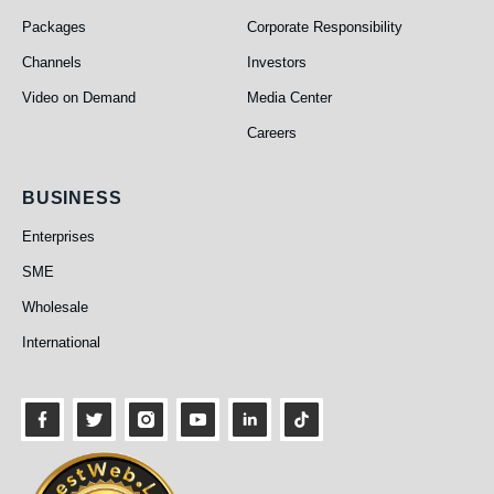
Packages
Corporate Responsibility
Channels
Investors
Video on Demand
Media Center
Careers
Business
BUSINESS
Enterprises
SME
Wholesale
International