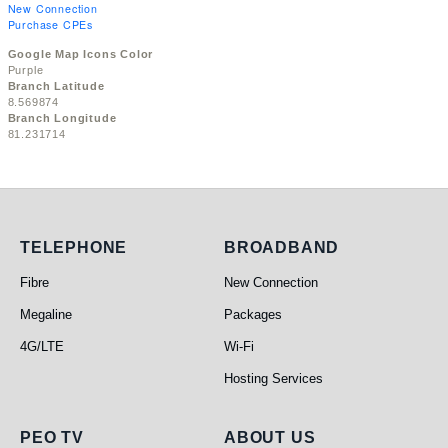
New Connection
Purchase CPEs
Google Map Icons Color
Purple
Branch Latitude
8.569874
Branch Longitude
81.231714
Telephone
Broadband
TELEPHONE
BROADBAND
Fibre
New Connection
Megaline
Packages
4G/LTE
Wi-Fi
Hosting Services
PEO TV
About Us
PEO TV
ABOUT US