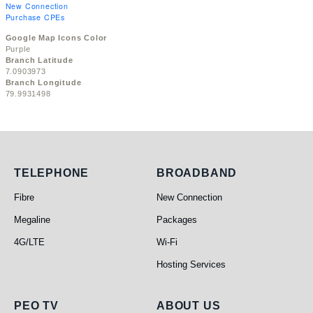
New Connection
Purchase CPEs
Google Map Icons Color
Purple
Branch Latitude
7.0903973
Branch Longitude
79.9931498
Telephone
Broadband
TELEPHONE
BROADBAND
Fibre
New Connection
Megaline
Packages
4G/LTE
Wi-Fi
Hosting Services
PEO TV
About Us
PEO TV
ABOUT US