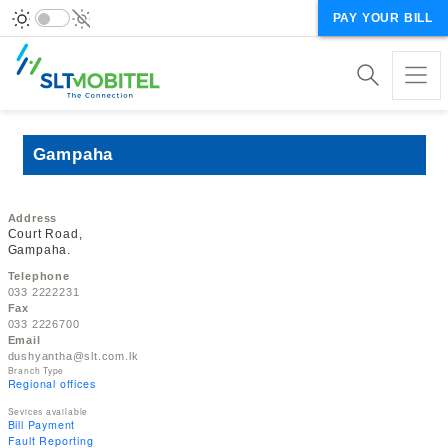
PAY YOUR BILL
Gampaha
Address
Court Road,
Gampaha.
Telephone
033 2222231
Fax
033 2226700
Email
dushyantha@slt.com.lk
Branch Type
Regional offices
Sevices available
Bill Payment
Fault Reporting