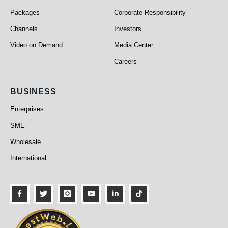
Packages
Corporate Responsibility
Channels
Investors
Video on Demand
Media Center
Careers
Business
BUSINESS
Enterprises
SME
Wholesale
International