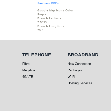
Purchase CPEs
Google Map Icons Color
Purple
Branch Latitude
7.5833
Branch Longitude
79.8
Telephone
Broadband
TELEPHONE
BROADBAND
Fibre
New Connection
Megaline
Packages
4G/LTE
Wi-Fi
Hosting Services