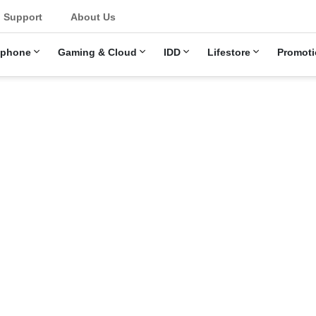
u
Support
About Us
ephone
Gaming & Cloud
IDD
Lifestore
Promoti