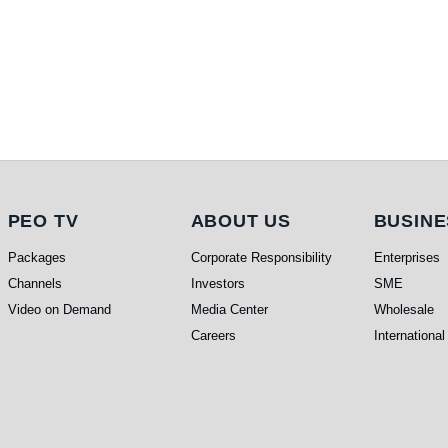
PEO TV
About Us
Busi
PEO TV
ABOUT US
BUSINE
Packages
Corporate Responsibility
Enterprises
Channels
Investors
SME
Video on Demand
Media Center
Wholesale
Careers
International