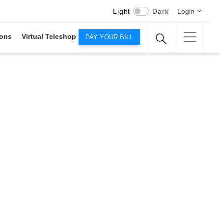
Light
Dark
Login
ons
Virtual Teleshop
PAY YOUR BILL