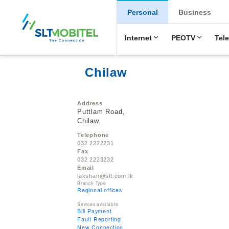
New Main Men
Personal
Business
Internet
PEOTV
Tel
Chilaw
Address
Puttlam Road,
Chilaw.
Telephone
032 2222231
Fax
032 2223232
Email
lakshan@slt.com.lk
Branch Type
Regional offices
Sevices available
Bill Payment
Fault Reporting
New Connection