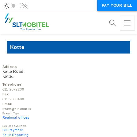
PAY YOUR BILL
Kotte
Address
Kotte Road,
Kotte.
Telephone
011 2872230
Fax
011 2868400
Email
rtokx@slt.com.lk
Branch Type
Regional offices
Sevices available
Bill Payment
Fault Reporting