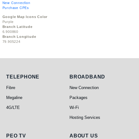
New Connection
Purchase CPEs
Google Map Icons Color
Purple
Branch Latitude
6.900860
Branch Longitude
79.905224
Telephone
Broadband
TELEPHONE
BROADBAND
Fibre
New Connection
Megaline
Packages
4G/LTE
Wi-Fi
Hosting Services
PEO TV
About Us
PEO TV
ABOUT US