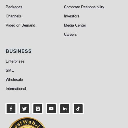
Packages
Corporate Responsibility
Channels
Investors
Video on Demand
Media Center
Careers
Business
BUSINESS
Enterprises
SME
Wholesale
International