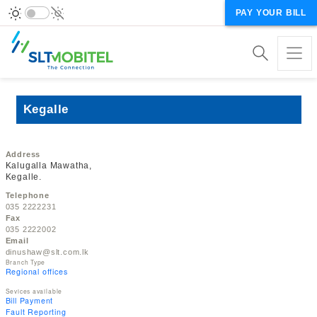
PAY YOUR BILL
Kegalle
Address
Kalugalla Mawatha,
Kegalle.
Telephone
035 2222231
Fax
035 2222002
Email
dinushaw@slt.com.lk
Branch Type
Regional offices
Sevices available
Bill Payment
Fault Reporting