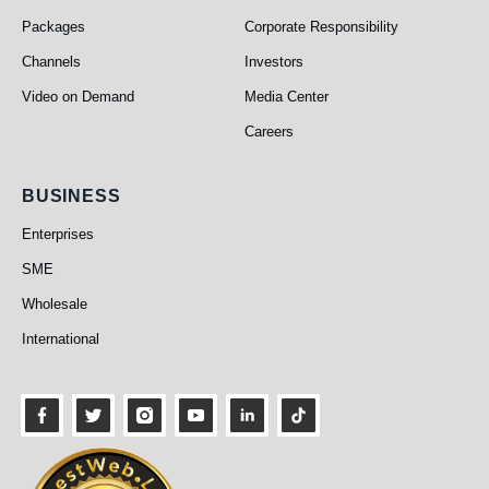
Packages
Corporate Responsibility
Channels
Investors
Video on Demand
Media Center
Careers
Business
BUSINESS
Enterprises
SME
Wholesale
International