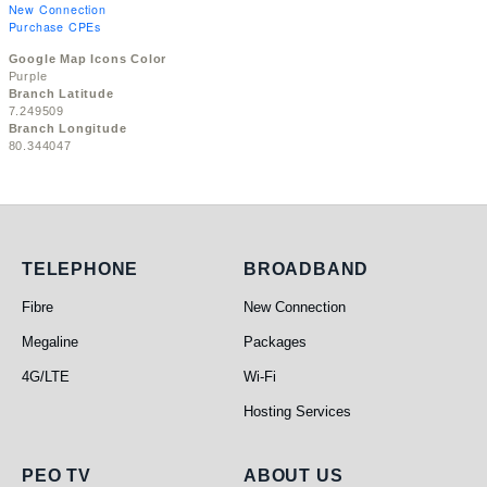
New Connection
Purchase CPEs
Google Map Icons Color
Purple
Branch Latitude
7.249509
Branch Longitude
80.344047
Telephone
Broadband
TELEPHONE
BROADBAND
Fibre
New Connection
Megaline
Packages
4G/LTE
Wi-Fi
Hosting Services
PEO TV
About Us
PEO TV
ABOUT US