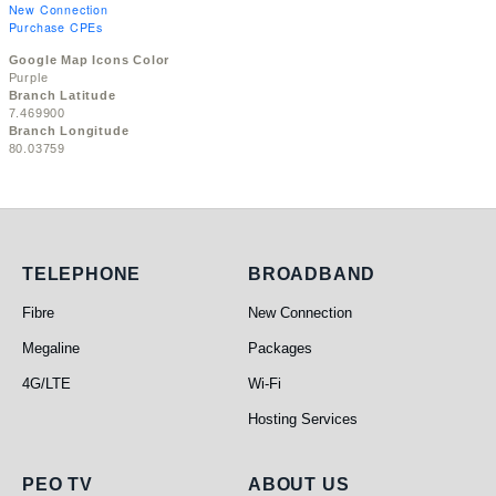
New Connection
Purchase CPEs
Google Map Icons Color
Purple
Branch Latitude
7.469900
Branch Longitude
80.03759
Telephone
Broadband
TELEPHONE
BROADBAND
Fibre
New Connection
Megaline
Packages
4G/LTE
Wi-Fi
Hosting Services
PEO TV
About Us
PEO TV
ABOUT US