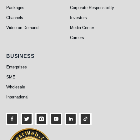
Packages
Corporate Responsibility
Channels
Investors
Video on Demand
Media Center
Careers
Business
BUSINESS
Enterprises
SME
Wholesale
International