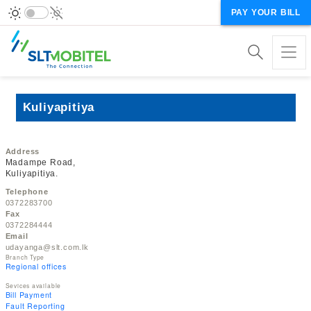
PAY YOUR BILL
Kuliyapitiya
Address
Madampe Road,
Kuliyapitiya.
Telephone
0372283700
Fax
0372284444
Email
udayanga@slt.com.lk
Branch Type
Regional offices
Sevices available
Bill Payment
Fault Reporting