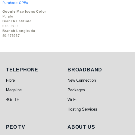
Purchase CPEs
Google Map Icons Color
Purple
Branch Latitude
6.099809
Branch Longitude
80.476937
Telephone
Broadband
TELEPHONE
BROADBAND
Fibre
New Connection
Megaline
Packages
4G/LTE
Wi-Fi
Hosting Services
PEO TV
About Us
PEO TV
ABOUT US