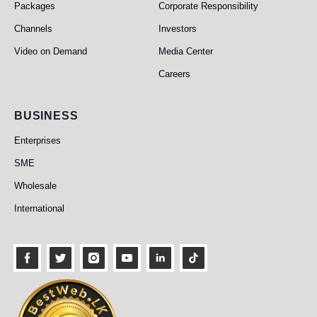
Packages
Corporate Responsibility
Channels
Investors
Video on Demand
Media Center
Careers
Business
BUSINESS
Enterprises
SME
Wholesale
International