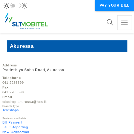
PAY YOUR BILL
Akuressa
Address
Pradeshiya Saba Road, Akuressa.
Telephone
041 2285599
Fax
041 2285599
Email
teleshop.akuressa@hcs.lk
Branch Type
Teleshops
Sevices available
Bill Payment
Fault Reporting
New Connection