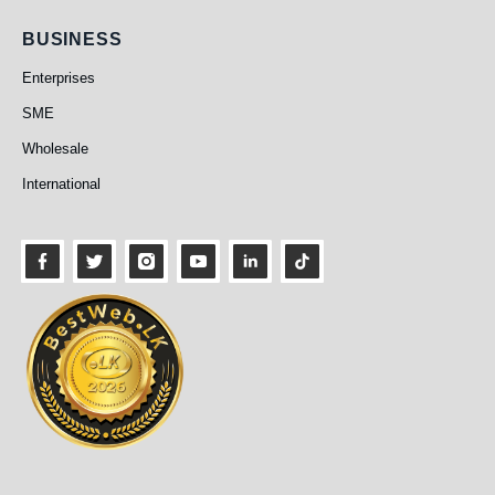
Business
BUSINESS
Enterprises
SME
Wholesale
International