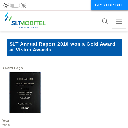
PAY YOUR BILL
SLT Annual Report 2010 won a Gold Award
at Vision Awards
Award Logo
Year
2010 -