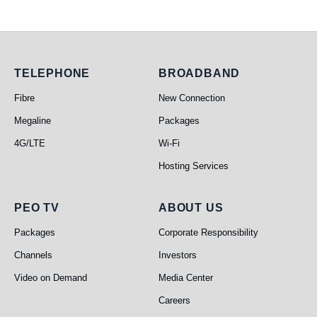
Telephone
Broadband
TELEPHONE
BROADBAND
Fibre
New Connection
Megaline
Packages
4G/LTE
Wi-Fi
Hosting Services
PEO TV
About Us
PEO TV
ABOUT US
Packages
Corporate Responsibility
Channels
Investors
Video on Demand
Media Center
Careers