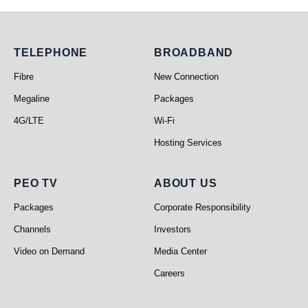
Telephone
Broadband
TELEPHONE
BROADBAND
Fibre
New Connection
Megaline
Packages
4G/LTE
Wi-Fi
Hosting Services
PEO TV
About Us
PEO TV
ABOUT US
Packages
Corporate Responsibility
Channels
Investors
Video on Demand
Media Center
Careers