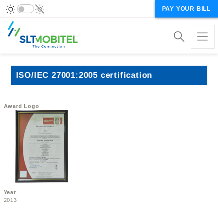
PAY YOUR BILL
ISO/IEC 27001:2005 certification
Award Logo
Year
2013