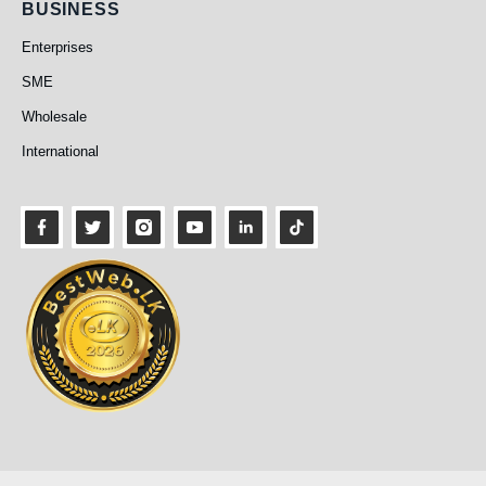
Business
BUSINESS
Enterprises
SME
Wholesale
International