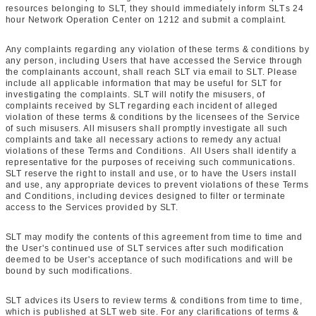
resources belonging to SLT, they should immediately inform SLTs 24
hour Network Operation Center on 1212 and submit a complaint.
Any complaints regarding any violation of these terms & conditions by
any person, including Users that have accessed the Service through
the complainants account, shall reach SLT via email to SLT. Please
include all applicable information that may be useful for SLT for
investigating the complaints. SLT will notify the misusers, of
complaints received by SLT regarding each incident of alleged
violation of these terms & conditions by the licensees of the Service
of such misusers. All misusers shall promptly investigate all such
complaints and take all necessary actions to remedy any actual
violations of these Terms and Conditions. All Users shall identify a
representative for the purposes of receiving such communications.
SLT reserve the right to install and use, or to have the Users install
and use, any appropriate devices to prevent violations of these Terms
and Conditions, including devices designed to filter or terminate
access to the Services provided by SLT.
SLT may modify the contents of this agreement from time to time and
the User's continued use of SLT services after such modification
deemed to be User's acceptance of such modifications and will be
bound by such modifications.
SLT advices its Users to review terms & conditions from time to time,
which is published at SLT web site. For any clarifications of terms &