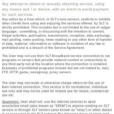
Any attempt to obtain or actually obtaining service, using
any means and / or device, with an intent to avoid payment
for such services.
Any action by a User which, in SLT's sole opinion, restricts or inhibits
other clients from using and enjoying the services offered by SLT is
strictly prohibited. This includes but is not limited to the use of vulgar
language; committing, or discussing with the intention to commit,
illegal activities, publication, transmission, reception, data exchange,
mail posting, news posting, news reading or any other form of transfer
of data, material, information or software in violation of any law is
prohibited and is a breach of the Service Agreement.
The User may not use their SLT Broadband service connection to run
programs or servers that provide network content or connectivity to
any third party not at the location where the connection is installed.
Examples of prohibited programs include but are not limited to, mail,
FTP, HTTP, game, newsgroup, proxy servers.
The User may not resell or otherwise charge others for the use of
their internet connection. This service is for recreational, individual
use only and may not be used for shared use for resale, commercial
use etc.
Spamming:
User shall not use the internet services to send
unsolicited email (also known as "SPAM") to anyone residing on SLT
servers or through SLT servers (also known as "relay") or when dialed