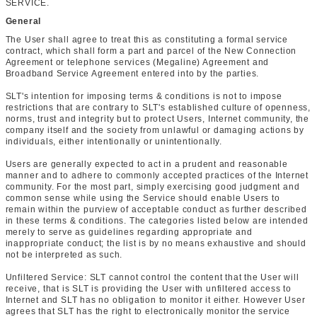
SERVICE.
General
The User shall agree to treat this as constituting a formal service
contract, which shall form a part and parcel of the New Connection
Agreement or telephone services (Megaline) Agreement and
Broadband Service Agreement entered into by the parties.
SLT's intention for imposing terms & conditions is not to impose
restrictions that are contrary to SLT's established culture of openness,
norms, trust and integrity but to protect Users, Internet community, the
company itself and the society from unlawful or damaging actions by
individuals, either intentionally or unintentionally.
Users are generally expected to act in a prudent and reasonable
manner and to adhere to commonly accepted practices of the Internet
community. For the most part, simply exercising good judgment and
common sense while using the Service should enable Users to
remain within the purview of acceptable conduct as further described
in these terms & conditions. The categories listed below are intended
merely to serve as guidelines regarding appropriate and
inappropriate conduct; the list is by no means exhaustive and should
not be interpreted as such.
Unfiltered Service: SLT cannot control the content that the User will
receive, that is SLT is providing the User with unfiltered access to
Internet and SLT has no obligation to monitor it either. However User
agrees that SLT has the right to electronically monitor the service