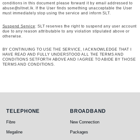
conditions in this document please forward it by email addressed to
abuse@sltnet.lk. If the User finds something unacceptable the User
must immediately stop using the service and inform SLT.
Suspend Service
: SLT reserves the right to suspend any user account
due to any reason attributable to any violation stipulated above or
otherwise.
BY CONTINUING TO USE THE SERVICE, I ACKNOWLEDGE THAT I
HAVE READ AND FULLY UNDERSTOOD ALL THE TERMS AND
CONDITIONS SETFORTH ABOVE AND I AGREE TO ABIDE BY THOSE
TERMS AND CONDITIONS.
Telephone
Broadband
TELEPHONE
BROADBAND
Fibre
New Connection
Megaline
Packages