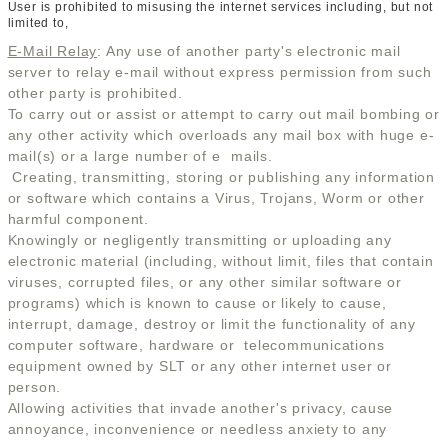
User is prohibited to misusing the internet services including, but not
limited to,
E-Mail Relay
: Any use of another party's electronic mail
server to relay e-mail without express permission from such
other party is prohibited.
To carry out or assist or attempt to carry out mail bombing or
any other activity which overloads any mail box with huge e-
mail(s) or a large number of e  mails.
Creating, transmitting, storing or publishing any information
or software which contains a Virus, Trojans, Worm or other
harmful component.
Knowingly or negligently transmitting or uploading any
electronic material (including, without limit, files that contain
viruses, corrupted files, or any other similar software or
programs) which is known to cause or likely to cause,
interrupt, damage, destroy or limit the functionality of any
computer software, hardware or telecommunications
equipment owned by SLT or any other internet user or
person.
Allowing activities that invade another's privacy, cause
annoyance, inconvenience or needless anxiety to any