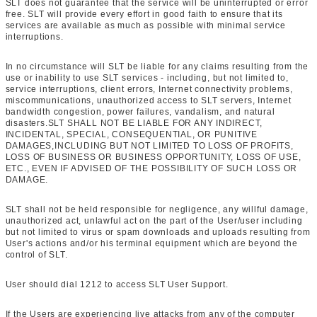
SLT does not guarantee that the service will be uninterrupted or error
free. SLT will provide every effort in good faith to ensure that its
services are available as much as possible with minimal service
interruptions.
In no circumstance will SLT be liable for any claims resulting from the
use or inability to use SLT services - including, but not limited to,
service interruptions, client errors, Internet connectivity problems,
miscommunications, unauthorized access to SLT servers, Internet
bandwidth congestion, power failures, vandalism, and natural
disasters.SLT SHALL NOT BE LIABLE FOR ANY INDIRECT,
INCIDENTAL, SPECIAL, CONSEQUENTIAL, OR PUNITIVE
DAMAGES,INCLUDING BUT NOT LIMITED TO LOSS OF PROFITS,
LOSS OF BUSINESS OR BUSINESS OPPORTUNITY, LOSS OF USE,
ETC., EVEN IF ADVISED OF THE POSSIBILITY OF SUCH LOSS OR
DAMAGE.
SLT shall not be held responsible for negligence, any willful damage,
unauthorized act, unlawful act on the part of the User/user including
but not limited to virus or spam downloads and uploads resulting from
User's actions and/or his terminal equipment which are beyond the
control of SLT.
User should dial 1212 to access SLT User Support.
If the Users are experiencing live attacks from any of the computer