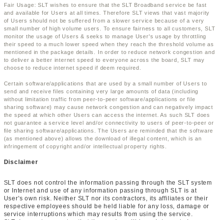
Fair Usage: SLT wishes to ensure that the SLT Broadband service be fast
and available for Users at all times. Therefore SLT views that vast majority
of Users should not be suffered from a slower service because of a very
small number of high volume users. To ensure fairness to all customers, SLT
monitor the usage of Users & seeks to manage User's usage by throttling
their speed to a much lower speed when they reach the threshold volume as
mentioned in the package details. In order to reduce network congestion and
to deliver a better internet speed to everyone across the board, SLT may
choose to reduce internet speed if deem required.
Certain software/applications that are used by a small number of Users to
send and receive files containing very large amounts of data (including
without limitation traffic from peer-to-peer software/applications or file
sharing software) may cause network congestion and can negatively impact
the speed at which other Users can access the internet. As such SLT does
not guarantee a service level and/or connectivity to users of peer-to-peer or
file sharing software/applications. The Users are reminded that the software
(as mentioned above) allows the download of illegal content, which is an
infringement of copyright and/or intellectual property rights.
Disclaimer
SLT does not control the information passing through the SLT system
or Internet and use of any information passing through SLT is at
User's own risk. Neither SLT nor its contractors, its affiliates or their
respective employees should be held liable for any loss, damage or
service interruptions which may results from using the service.