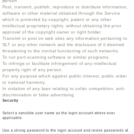
person
Post, transmit, publish, reproduce or distribute information,
software or other material obtained through the Service
which is protected by copyright, patent or any other
intellectual proprietary rights, without obtaining the prior
approval of the copyright owner or right holder.
Transmit or post on web sites any information pertaining to
SLT or any other network and the disclosure of it deemed
threatening to the normal functioning of such networks.
To run port-scanning software or similar programs.
To infringe or facilitate infringement of any intellectual
property right of any person.
For any purpose which against public interest, public order
or national harmony.
In violation of any laws relating to unfair competition, anti-
discrimination or false advertising.
Security
Select a sensible user name as the login account where ever
applicable.
Use a strong password to the login account and revise passwords at