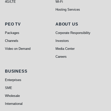
4G/LTE
Wi-Fi
Hosting Services
PEO TV
About Us
PEO TV
ABOUT US
Packages
Corporate Responsibility
Channels
Investors
Video on Demand
Media Center
Careers
Business
BUSINESS
Enterprises
SME
Wholesale
International