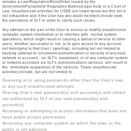
violates a Law/Regulation/Rule/Order issued by the
Government/Parliament/ Regulatory Bodies/Legal body or a Court of
Law. Unauthorized activities for USER are listed below but this list is
not exhaustive and if the User has any doubt he/she/it should seek
the assistance of SLT in order to clarify such issues.
Any attempt on the part of the User to access or modify unauthorized
computer system information or to interfere with normal system
operations, which might result in causing a denial of service to other
users, whether successful or not, or to gain access to any account,
not belonging to that User ( spoofing), including but not limited to
hacking (attempt to circumvent authentication or security of any host,
network or account) - on SLT's equipment, or of any computer system
or network accessed via SLT's communications services will result in
the immediate suspension of the services. These unauthorized
activities include, but are not limited to :
Guessing at or using passwords other than the User's own,
or any such unauthorized attempts.
Sharing User's own password(s) and account(s) with others
not authorized by SLT to use said password(s) and
account(s).
Accessing or attempting to access information that does not
have public access permission.
Accessing any computer system on which the User or the
public is not welcome.