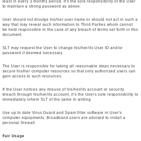
least in every 3 months period. It's the sole responsibility of the User
to maintain a strong password as above.
User should not divulge his/her user name or should not act in such a
way that may reveal such information to Third Parties whom cannot
be held responsible in the case of any breach of terms set forth in this
document.
SLT may request the User to change his/her/its User ID and/or
password if deemed necessary.
The User is responsible for taking all reasonable steps necessary to
secure his/her computer resources so that only authorized users can
gain access to such resources.
If the User notices any misuse of his/her/its account or security
breach through his/her/its account, it's the Users sole responsibility to
immediately inform SLT of the same in writing.
Use up to date Virus Guard and Spam filter software in User's
computer equipments. Broadband users are advised to install a
personal firewall.
Fair Usage