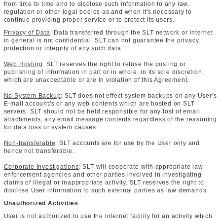
from time to time and to disclose such information to any law,
regulation or other legal bodies as and when it's necessary to
continue providing proper service or to protect its users.
Privacy of Data
: Data transferred through the SLT network or Internet
in general is not confidential. SLT can not guarantee the privacy,
protection or integrity of any such data.
Web Hosting
: SLT reserves the right to refuse the posting or
publishing of information in part or in whole, in its sole discretion,
which are unacceptable or are in violation of this Agreement.
No System Backup
: SLT does not effect system backups on any User's
E-mail account/s or any web contents which are hosted on SLT
servers. SLT should not be held responsible for any lost of email
attachments, any email message contents regardless of the reasoning
for data loss or system causes.
Non-transferable
: SLT accounts are for use by the User only and
hence not transferable.
Corporate Investigations
: SLT will cooperate with appropriate law
enforcement agencies and other parties involved in investigating
claims of illegal or inappropriate activity. SLT reserves the right to
disclose User information to such external parties as law demands.
Unauthorized Activities
User is not authorized to use the internet facility for an activity which