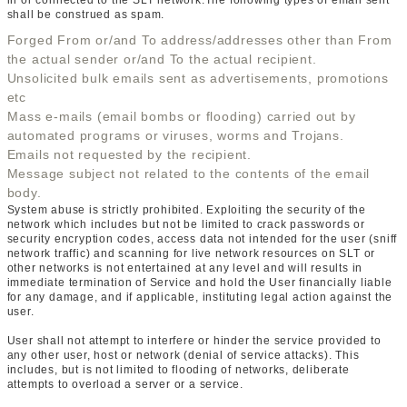
in or connected to the SLT network.The following types of email sent
shall be construed as spam.
Forged From or/and To address/addresses other than From
the actual sender or/and To the actual recipient.
Unsolicited bulk emails sent as advertisements, promotions
etc
Mass e-mails (email bombs or flooding) carried out by
automated programs or viruses, worms and Trojans.
Emails not requested by the recipient.
Message subject not related to the contents of the email
body.
System abuse is strictly prohibited. Exploiting the security of the
network which includes but not be limited to crack passwords or
security encryption codes, access data not intended for the user (sniff
network traffic) and scanning for live network resources on SLT or
other networks is not entertained at any level and will results in
immediate termination of Service and hold the User financially liable
for any damage, and if applicable, instituting legal action against the
user.
User shall not attempt to interfere or hinder the service provided to
any other user, host or network (denial of service attacks). This
includes, but is not limited to flooding of networks, deliberate
attempts to overload a server or a service.