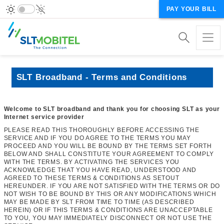
PAY YOUR BILL
SLT Broadband - Terms and Conditions
Welcome to SLT broadband and thank you for choosing SLT as your
Internet service provider
PLEASE READ THIS THOROUGHLY BEFORE ACCESSING THE
SERVICE AND IF YOU DO AGREE TO THE TERMS YOU MAY
PROCEED AND YOU WILL BE BOUND BY THE TERMS SET FORTH
BELOW AND SHALL CONSTITUTE YOUR AGREEMENT TO COMPLY
WITH THE TERMS. BY ACTIVATING THE SERVICES YOU
ACKNOWLEDGE THAT YOU HAVE READ, UNDERSTOOD AND
AGREED TO THESE TERMS & CONDITIONS AS SETOUT
HEREUNDER. IF YOU ARE NOT SATISFIED WITH THE TERMS OR DO
NOT WISH TO BE BOUND BY THIS OR ANY MODIFICATIONS WHICH
MAY BE MADE BY SLT FROM TIME TO TIME (AS DESCRIBED
HEREIN) OR IF THIS TERMS & CONDITIONS ARE UNACCEPTABLE
TO YOU, YOU MAY IMMEDIATELY DISCONNECT OR NOT USE THE