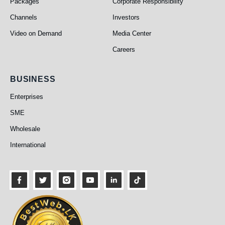
Packages
Corporate Responsibility
Channels
Investors
Video on Demand
Media Center
Careers
Business
BUSINESS
Enterprises
SME
Wholesale
International