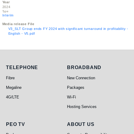
Year
2024
Type
Interim
Media release File
V3_SLT Group ends FY 2024 with significant turnaround in profitability -
English - V5.pdf
Telephone
Broadband
TELEPHONE
BROADBAND
Fibre
New Connection
Megaline
Packages
4G/LTE
Wi-Fi
Hosting Services
PEO TV
About Us
PEO TV
ABOUT US