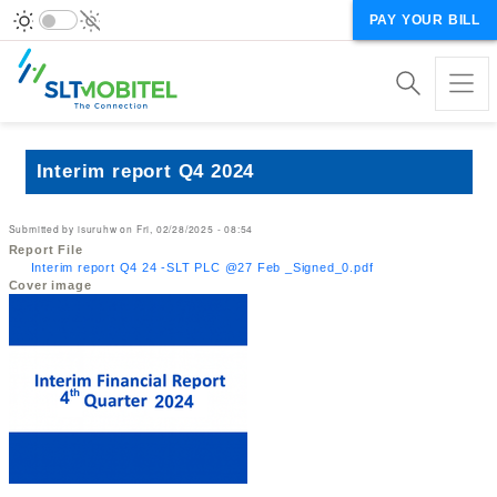
PAY YOUR BILL
Interim report Q4 2024
Submitted by
isuruhw
on
Fri, 02/28/2025 - 08:54
Report File
Interim report Q4 24 -SLT PLC @27 Feb _Signed_0.pdf
Cover image