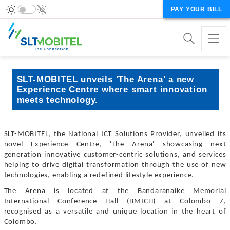
PAY YOUR BILL
SLT-MOBITEL unveils 'The Arena' a new
Experience Centre where smart innovation
meets technology.
SLT-MOBITEL, the National ICT Solutions Provider, unveiled its
novel Experience Centre, 'The Arena' showcasing next
generation innovative customer-centric solutions, and services
helping to drive digital transformation through the use of new
technologies, enabling a redefined lifestyle experience.
The Arena is located at the Bandaranaike Memorial
International Conference Hall (BMICH) at Colombo 7,
recognised as a versatile and unique location in the heart of
Colombo.