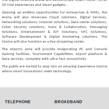
The Digital Lifestyle arena will demonstrate Smart Home , offer
5G trial experiences and Smart gadgets.
Opening up endless opportunities for enterprises & SMEs, the
Arena will also showcase Cloud solutions, Digital Services,
Networking solutions, Internet solutions, Data center solutions,
Cyber Security solutions, Voice & Collaboration, Messaging
Solutions, Entertainment & IOT Solutions, NFC Solutions,
Software Development & Digital Marketing solutions. The
Centre will also function as a live streaming center.
The eSports zone will provide invigorating PC and Console
Gaming facilities, Tournament Capabilities, eSport platform &
Data services, complete with ultra-fast connectivity.
The public are invited to step into an amazing Experience Centre
where smart innovations meet technology.
Telephone
Broadband
TELEPHONE
BROADBAND