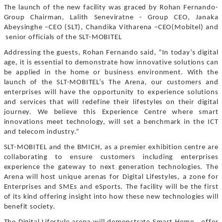
The launch of the new facility was graced by Rohan Fernando-
Group Chairman, Lalith Seneviratne - Group CEO, Janaka
Abeysinghe –CEO (SLT), Chandika Vitharena –CEO(Mobitel) and
senior officials of the SLT-MOBITEL
Addressing the guests, Rohan Fernando said, “In today’s digital
age, it is essential to demonstrate how innovative solutions can
be applied in the home or business environment. With the
launch of the SLT-MOBITEL’s The Arena, our customers and
enterprises will have the opportunity to experience solutions
and services that will redefine their lifestyles on their digital
journey. We believe this Experience Centre where smart
innovations meet technology, will set a benchmark in the ICT
and telecom industry.”
SLT-MOBITEL and the BMICH, as a premier exhibition centre are
collaborating to ensure customers including enterprises
experience the gateway to next generation technologies. The
Arena will host unique arenas for Digital Lifestyles, a zone for
Enterprises and SMEs and eSports. The facility will be the first
of its kind offering insight into how these new technologies will
benefit society.