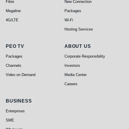
Fibre
New Connection
Megaline
Packages
4G/LTE
Wi-Fi
Hosting Services
PEO TV
About Us
PEO TV
ABOUT US
Packages
Corporate Responsibility
Channels
Investors
Video on Demand
Media Center
Careers
Business
BUSINESS
Enterprises
SME