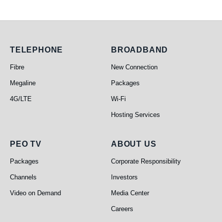
Telephone
Broadband
TELEPHONE
BROADBAND
Fibre
New Connection
Megaline
Packages
4G/LTE
Wi-Fi
Hosting Services
PEO TV
About Us
PEO TV
ABOUT US
Packages
Corporate Responsibility
Channels
Investors
Video on Demand
Media Center
Careers