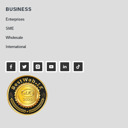
Business
BUSINESS
Enterprises
SME
Wholesale
International