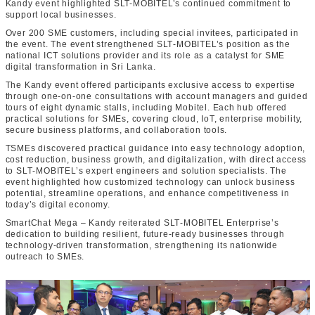
Kandy event highlighted SLT-MOBITEL’s continued commitment to
support local businesses.
Over 200 SME customers, including special invitees, participated in
the event. The event strengthened SLT‑MOBITEL’s position as the
national ICT solutions provider and its role as a catalyst for SME
digital transformation in Sri Lanka.
The Kandy event offered participants exclusive access to expertise
through one‑on‑one consultations with account managers and guided
tours of eight dynamic stalls, including Mobitel. Each hub offered
practical solutions for SMEs, covering cloud, IoT, enterprise mobility,
secure business platforms, and collaboration tools.
TSMEs discovered practical guidance into easy technology adoption,
cost reduction, business growth, and digitalization, with direct access
to SLT‑MOBITEL’s expert engineers and solution specialists. The
event highlighted how customized technology can unlock business
potential, streamline operations, and enhance competitiveness in
today’s digital economy.
SmartChat Mega – Kandy reiterated SLT‑MOBITEL Enterprise’s
dedication to building resilient, future‑ready businesses through
technology‑driven transformation, strengthening its nationwide
outreach to SMEs.