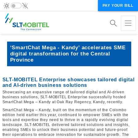
PAY YOUR BILL
‘SmartChat Mega - Kandy’ accelerates SME
digital transformation for the Central
Province
SLT-MOBITEL Enterprise showcases tailored digital
and AI‑driven business solutions
Showcasing an expansive range of tailored digital and AI‑driven
business solutions, SLT‑MOBITEL Enterprise successfully hosted
SmartChat Mega – Kandy at Oak Ray Regency, Kandy, recently.
SmartChat Mega – Kandy, built on the momentum of the Colombo
edition held earlier this year, continued to empower SMEs with the
tools and expertise they need to thrive in a rapidly evolving digital
landscape. SLT-MOBITEL delivered tailored solutions and insights,
enabling SMEs to unlock their business potential and future‑proof
their operations to embrace innovation for sustainable growth. The