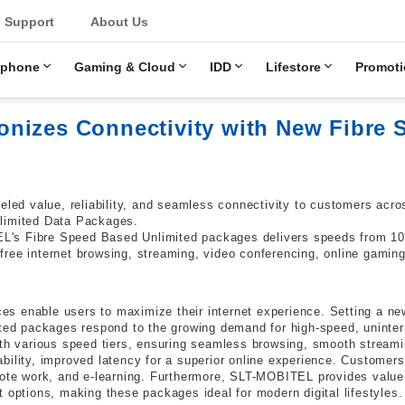
u
Support
About Us
ephone
Gaming & Cloud
IDD
Lifestore
Promoti
nizes Connectivity with New Fibre 
leled value, reliability, and seamless connectivity to customers ac
nlimited Data Packages.
L's Fibre Speed Based Unlimited packages delivers speeds from 10
ree internet browsing, streaming, video conferencing, online gaming
 enable users to maximize their internet experience. Setting a new
d packages respond to the growing demand for high-speed, uninter
ith various speed tiers, ensuring seamless browsing, smooth streamin
bility, improved latency for a superior online experience. Customers
mote work, and e-learning. Furthermore, SLT-MOBITEL provides value
 options, making these packages ideal for modern digital lifestyles.