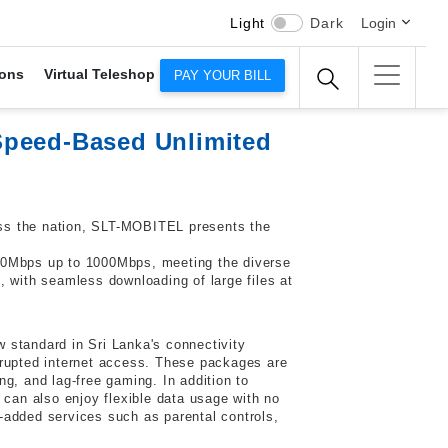
Light
Dark
Login
ons
Virtual Teleshop
PAY YOUR BILL
Speed-Based Unlimited
ross the nation, SLT-MOBITEL presents the
0Mbps up to 1000Mbps, meeting the diverse
, with seamless downloading of large files at
 standard in Sri Lanka's connectivity
rupted internet access. These packages are
g, and lag-free gaming. In addition to
 can also enjoy flexible data usage with no
-added services such as parental controls,