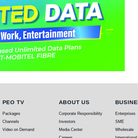
PEO TV
About Us
Busi
PEO TV
ABOUT US
BUSINE
Packages
Corporate Responsibility
Enterprises
Channels
Investors
SME
Video on Demand
Media Center
Wholesale
Careers
International