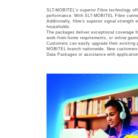
SLT-MOBITEL’s superior Fibre technology offer
performance. With SLT-MOBITEL Fibre connect
Additionally, fibre's superior signal strengt
households.
The packages deliver exceptional coverage fo
work-from-home requirements, or online gamin
Customers can easily upgrade their existing
MOBITEL branch nationwide. New customers ca
Data Packages or assistance with applications