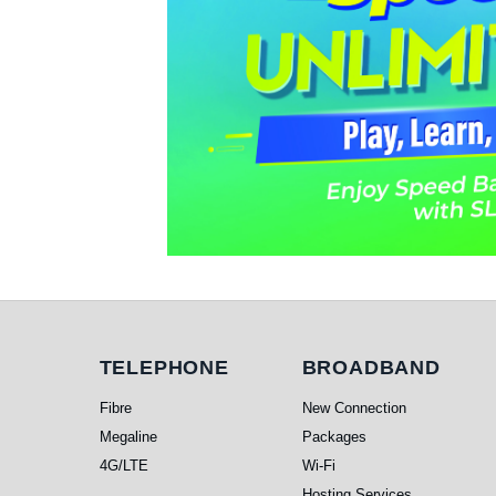
Telephone
Broadband
TELEPHONE
BROADBAND
Fibre
New Connection
Megaline
Packages
4G/LTE
Wi-Fi
Hosting Services