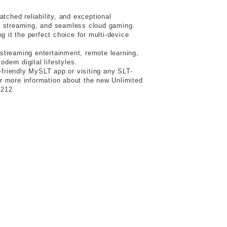
tched reliability, and exceptional
4K streaming, and seamless cloud gaming.
 it the perfect choice for multi-device
streaming entertainment, remote learning,
ern digital lifestyles.
friendly MySLT app or visiting any SLT-
r more information about the new Unlimited
1212