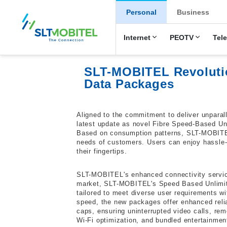
New Main Men
Personal
Business
Internet
PEOTV
Tel
SLT-MOBITEL Revolutio
Data Packages
Aligned to the commitment to deliver unparal
latest update as novel Fibre Speed-Based U
Based on consumption patterns, SLT-MOBITE
needs of customers. Users can enjoy hassle-f
their fingertips.
SLT-MOBITEL's enhanced connectivity services
market, SLT-MOBITEL's Speed Based Unlimite
tailored to meet diverse user requirements w
speed, the new packages offer enhanced relia
caps, ensuring uninterrupted video calls, re
Wi-Fi optimization, and bundled entertainment