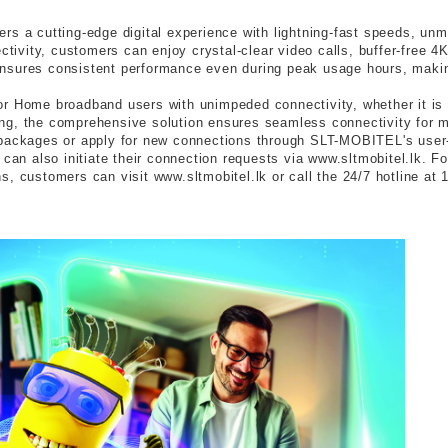
s a cutting-edge digital experience with lightning-fast speeds, unma
ivity, customers can enjoy crystal-clear video calls, buffer-free 
h ensures consistent performance even during peak usage hours, making
r Home broadband users with unimpeded connectivity, whether it is 
g, the comprehensive solution ensures seamless connectivity for mod
 packages or apply for new connections through SLT-MOBITEL's user-
n also initiate their connection requests via www.sltmobitel.lk. Fo
, customers can visit www.sltmobitel.lk or call the 24/7 hotline at 