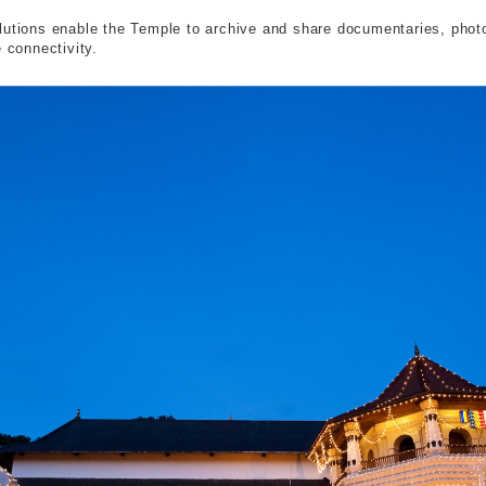
lutions enable the Temple to archive and share documentaries, photog
 connectivity.