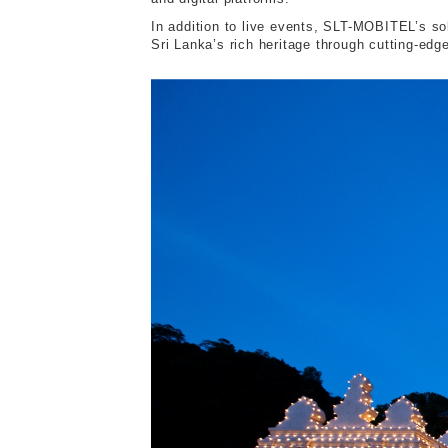
In addition to live events, SLT-MOBITEL’s so
Sri Lanka’s rich heritage through cutting-edge