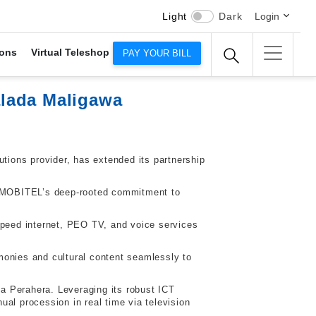
Light
Dark
Login
ons
Virtual Teleshop
PAY YOUR BILL
alada Maligawa
utions provider, has extended its partnership
LT-MOBITEL’s deep-rooted commitment to
.
speed internet, PEO TV, and voice services
monies and cultural content seamlessly to
la Perahera. Leveraging its robust ICT
al procession in real time via television