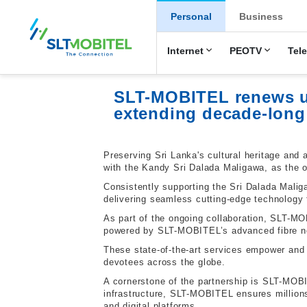
New Main Men
Personal
Business
Internet
PEOTV
Tel
SLT-MOBITEL renews un
extending decade-long
Preserving Sri Lanka's cultural heritage and 
with the Kandy Sri Dalada Maligawa, as the o
Consistently supporting the Sri Dalada Mali
delivering seamless cutting-edge technology t
As part of the ongoing collaboration, SLT-MO
powered by SLT-MOBITEL’s advanced fibre ne
These state-of-the-art services empower and 
devotees across the globe.
A cornerstone of the partnership is SLT-MOBIT
infrastructure, SLT-MOBITEL ensures millions
and digital platforms.