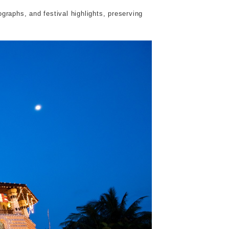
raphs, and festival highlights, preserving