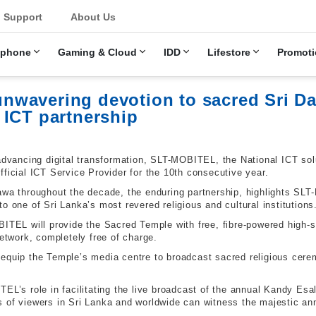
u
Support
About Us
ephone
Gaming & Cloud
IDD
Lifestore
Promoti
wavering devotion to sacred Sri D
 ICT partnership
advancing digital transformation, SLT-MOBITEL, the National ICT sol
fficial ICT Service Provider for the 10th consecutive year.
gawa throughout the decade, the enduring partnership, highlights S
o one of Sri Lanka’s most revered religious and cultural institutions
BITEL will provide the Sacred Temple with free, fibre-powered high-
twork, completely free of charge.
equip the Temple’s media centre to broadcast sacred religious cere
EL’s role in facilitating the live broadcast of the annual Kandy Esa
 of viewers in Sri Lanka and worldwide can witness the majestic annu