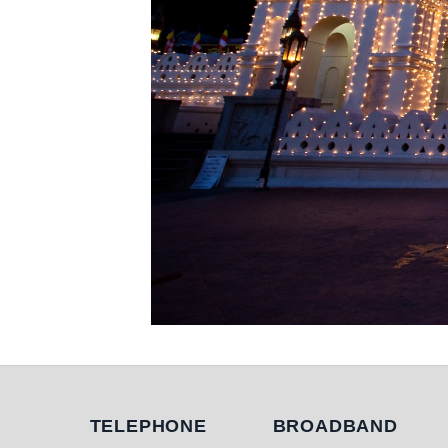
Telephone
Broadband
TELEPHONE
BROADBAND