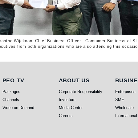
antha Wijekoon, Chief Business Officer - Consumer Business at SL
cutives from both organizations who are also attending this occasio
PEO TV
About Us
Busi
PEO TV
ABOUT US
BUSINE
Packages
Corporate Responsibility
Enterprises
Channels
Investors
SME
Video on Demand
Media Center
Wholesale
Careers
International