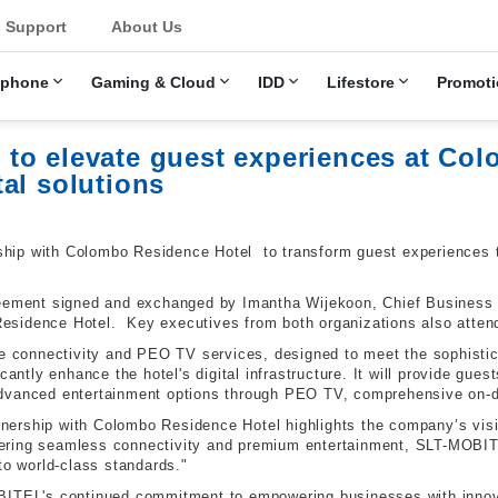
u
Support
About Us
ephone
Gaming & Cloud
IDD
Lifestore
Promoti
to elevate guest experiences at Co
al solutions
ip with Colombo Residence Hotel to transform guest experiences th
reement signed and exchanged by Imantha Wijekoon, Chief Business
sidence Hotel. Key executives from both organizations also atten
bre connectivity and PEO TV services, designed to meet the sophisti
cantly enhance the hotel's digital infrastructure. It will provide gues
advanced entertainment options through PEO TV, comprehensive on-d
ership with Colombo Residence Hotel highlights the company’s visi
livering seamless connectivity and premium entertainment, SLT-MOBI
to world-class standards."
BITEL's continued commitment to empowering businesses with innova