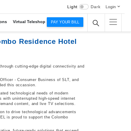
Light
Dark
Login
ons
Virtual Teleshop
PAY YOUR BILL
lombo Residence Hotel
rough cutting-edge digital connectivity and
 Officer - Consumer Business of SLT, and
ded this occassion.
cated technological needs of modern
ts with uninterrupted high-speed internet
emand content, and live TV selections.
on to drive technological advancements
TEL is proud to support the Colombo
tive, future-ready solutions that exceed