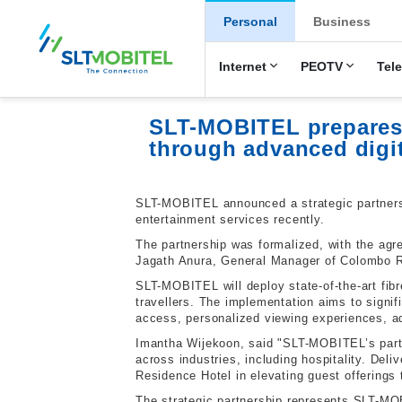
New Main Men
Personal
Business
Internet
PEOTV
Tel
SLT-MOBITEL prepares 
through advanced digit
SLT-MOBITEL announced a strategic partnersh
entertainment services recently.
The partnership was formalized, with the ag
Jagath Anura, General Manager of Colombo Re
SLT-MOBITEL will deploy state-of-the-art fi
travellers. The implementation aims to signifi
access, personalized viewing experiences, 
Imantha Wijekoon, said "SLT-MOBITEL’s partn
across industries, including hospitality. De
Residence Hotel in elevating guest offerings 
The strategic partnership represents SLT-MO