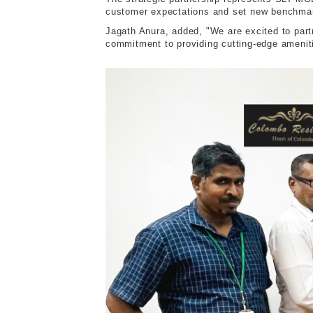
customer expectations and set new benchmar
J
agath Anura, added, "We are excited to part
commitment to providing cutting-edge ameniti