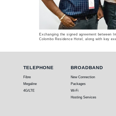
Exchanging the signed agreement between Im
Colombo Residence Hotel, along with key exe
Telephone
Broadband
TELEPHONE
BROADBAND
Fibre
New Connection
Megaline
Packages
4G/LTE
Wi-Fi
Hosting Services