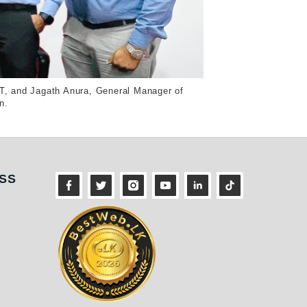
T, and Jagath Anura, General Manager of
n.
ness
SS