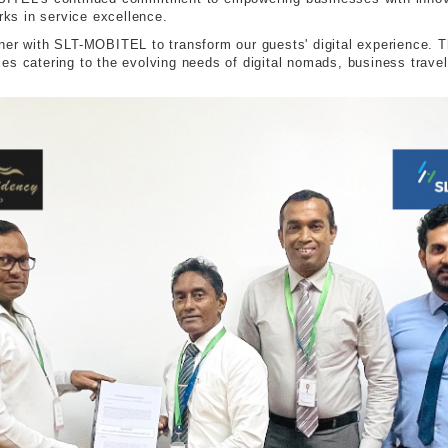
ks in service excellence.
ner with SLT-MOBITEL to transform our guests' digital experience. T
es catering to the evolving needs of digital nomads, business trave