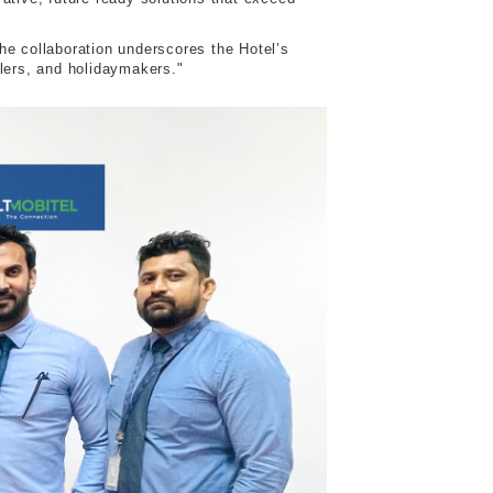
he collaboration underscores the Hotel’s
llers, and holidaymakers."