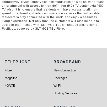
connectivity, crystal clear voice communication as well as world-class
entertainment with access to high definition (HD) TV content via PEO
TV. Also, it is to ensure that residents will have access to all high-
speed broadband and telecommunication services that will enable
residents to stay connected with the world and enjoy a seamless
living experience. Not only that, the customers will also be able to
upgrade their homes with SLT-MOBITEL’s managed Smart Home
Facilities, powered by SLT-MOBITEL Fibre.
Telephone
Broadband
TELEPHONE
BROADBAND
Fibre
New Connection
Megaline
Packages
4G/LTE
Wi-Fi
Hosting Services