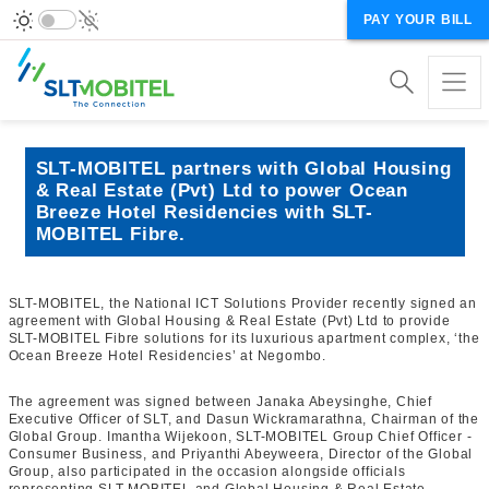
PAY YOUR BILL
SLT-MOBITEL partners with Global Housing
& Real Estate (Pvt) Ltd to power Ocean
Breeze Hotel Residencies with SLT-
MOBITEL Fibre.
SLT-MOBITEL, the National ICT Solutions Provider recently signed an
agreement with Global Housing & Real Estate (Pvt) Ltd to provide
SLT-MOBITEL Fibre solutions for its luxurious apartment complex, ‘the
Ocean Breeze Hotel Residencies’ at Negombo.
The agreement was signed between Janaka Abeysinghe, Chief
Executive Officer of SLT, and Dasun Wickramarathna, Chairman of the
Global Group. Imantha Wijekoon, SLT-MOBITEL Group Chief Officer -
Consumer Business, and Priyanthi Abeyweera, Director of the Global
Group, also participated in the occasion alongside officials