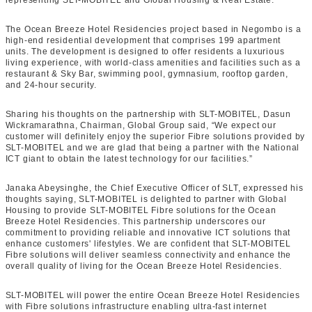
representing SLT-MOBITEL and Global Housing & Real Estate.
The Ocean Breeze Hotel Residencies project based in Negombo is a
high-end residential development that comprises 199 apartment
units. The development is designed to offer residents a luxurious
living experience, with world-class amenities and facilities such as a
restaurant & Sky Bar, swimming pool, gymnasium, rooftop garden,
and 24-hour security.
Sharing his thoughts on the partnership with SLT-MOBITEL, Dasun
Wickramarathna, Chairman, Global Group said, “We expect our
customer will definitely enjoy the superior Fibre solutions provided by
SLT-MOBITEL and we are glad that being a partner with the National
ICT giant to obtain the latest technology for our facilities.”
Janaka Abeysinghe, the Chief Executive Officer of SLT, expressed his
thoughts saying, SLT-MOBITEL is delighted to partner with Global
Housing to provide SLT-MOBITEL Fibre solutions for the Ocean
Breeze Hotel Residencies. This partnership underscores our
commitment to providing reliable and innovative ICT solutions that
enhance customers' lifestyles. We are confident that SLT-MOBITEL
Fibre solutions will deliver seamless connectivity and enhance the
overall quality of living for the Ocean Breeze Hotel Residencies.
SLT-MOBITEL will power the entire Ocean Breeze Hotel Residencies
with Fibre solutions infrastructure enabling ultra-fast internet