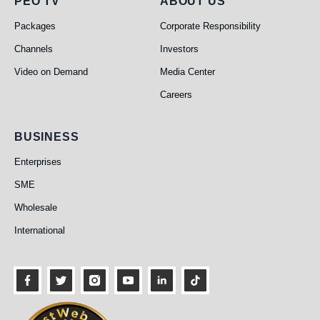
PEO TV
About Us
PEO TV
ABOUT US
Packages
Corporate Responsibility
Channels
Investors
Video on Demand
Media Center
Careers
Business
BUSINESS
Enterprises
SME
Wholesale
International