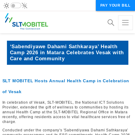
PAY YOUR BILL
‘Sabendiyawe Dahami Sathkaraya’ Health
Camp 2026 in Matara Celebrates Vesak with
Care and Community
SLT MOBITEL Hosts Annual Health Camp in Celebration
of Vesak
In celebration of Vesak, SLT-MOBITEL, the National ICT Solutions
Provider, extended the gift of wellness to communities by hosting its
annual Health Camp at the SLT-MOBITEL Regional Office in Matara
recently, offering residents access to vital healthcare services free of
charge.
Conducted under the company's 'Sabendiyawa Dahami Sathkaraya'