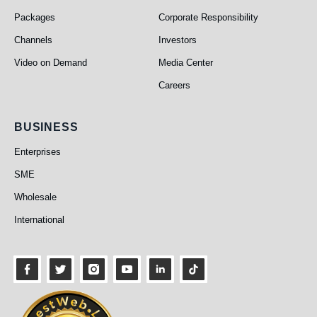
Packages
Corporate Responsibility
Channels
Investors
Video on Demand
Media Center
Careers
Business
BUSINESS
Enterprises
SME
Wholesale
International