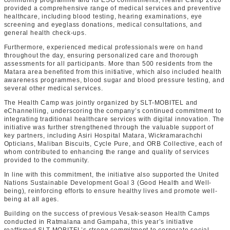
community programme and its ESG commitments, Health Camp 2026
provided a comprehensive range of medical services and preventive
healthcare, including blood testing, hearing examinations, eye
screening and eyeglass donations, medical consultations, and
general health check-ups.
Furthermore, experienced medical professionals were on hand
throughout the day, ensuring personalized care and thorough
assessments for all participants. More than 500 residents from the
Matara area benefited from this initiative, which also included health
awareness programmes, blood sugar and blood pressure testing, and
several other medical services.
The Health Camp was jointly organized by SLT-MOBITEL and
eChannelling, underscoring the company’s continued commitment to
integrating traditional healthcare services with digital innovation. The
initiative was further strengthened through the valuable support of
key partners, including Asiri Hospital Matara, Wickramarachchi
Opticians, Maliban Biscuits, Cycle Pure, and ORB Collective, each of
whom contributed to enhancing the range and quality of services
provided to the community.
In line with this commitment, the initiative also supported the United
Nations Sustainable Development Goal 3 (Good Health and Well-
being), reinforcing efforts to ensure healthy lives and promote well-
being at all ages.
Building on the success of previous Vesak-season Health Camps
conducted in Ratmalana and Gampaha, this year’s initiative