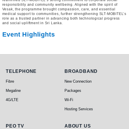
reaffirmed SLT-MOBITEL’s strong commitment to corporate social
responsibility and community wellbeing. Aligned with the spirit of
Vesak, the programme brought compassion, care, and essential
medical support to communities, further strengthening SLT-MOBITEL’s
role as a trusted partner in advancing both technological progress
and social upliftment in Sri Lanka.
Event Highlights
Telephone
Broadband
TELEPHONE
BROADBAND
Fibre
New Connection
Megaline
Packages
4G/LTE
Wi-Fi
Hosting Services
PEO TV
About Us
PEO TV
ABOUT US