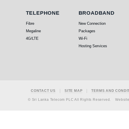
Telephone
Broadband
TELEPHONE
BROADBAND
Fibre
New Connection
Megaline
Packages
4G/LTE
Wi-Fi
Hosting Services
Footer
CONTACT US
SITE MAP
TERMS AND CONDI
© Sri Lanka Telecom PLC All Rights Reserved.
Websit