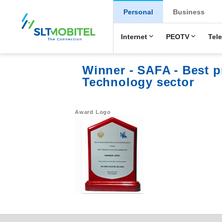
New Main Men
Personal
Business
Internet
PEOTV
Tel
Winner - SAFA - Best 
Technology sector
Award Logo