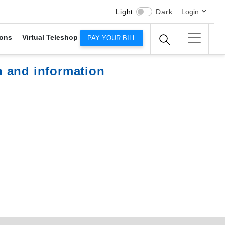
Light
Dark
Login
ons
Virtual Teleshop
PAY YOUR BILL
n and information