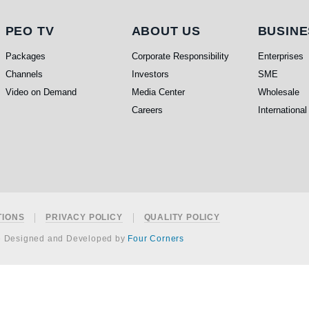
PEO TV
About Us
Busi
PEO TV
ABOUT US
BUSINE
Packages
Corporate Responsibility
Enterprises
Channels
Investors
SME
Video on Demand
Media Center
Wholesale
Careers
International
TIONS
PRIVACY POLICY
QUALITY POLICY
e Designed and Developed by
Four Corners