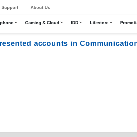
u
Support
About Us
ephone
Gaming & Cloud
IDD
Lifestore
Promoti
presented accounts in Communicatio