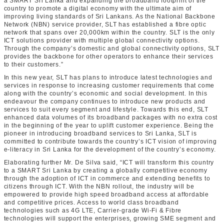
a SMART Sri Lanka and expanding the broadband footprint of the
country to promote a digital economy with the ultimate aim of
improving living standards of Sri Lankans. As the National Backbone
Network (NBN) service provider, SLT has established a fibre optic
network that spans over 20,000km within the country. SLT is the only
ICT solutions provider with multiple global connectivity options.
Through the company’s domestic and global connectivity options, SLT
provides the backbone for other operators to enhance their services
to their customers.”
In this new year, SLT has plans to introduce latest technologies and
services in response to increasing customer requirements that come
along with the country’s economic and social development. In this
endeavour the company continues to introduce new products and
services to suit every segment and lifestyle. Towards this end, SLT
enhanced data volumes of its broadband packages with no extra cost
in the beginning of the year to uplift customer experience. Being the
pioneer in introducing broadband services to Sri Lanka, SLT is
committed to contribute towards the country’s ICT vision of improving
e-literacy in Sri Lanka for the development of the country’s economy.
Elaborating further Mr. De Silva said, “ICT will transform this country
to a SMART Sri Lanka by creating a globally competitive economy
through the adoption of ICT in commerce and extending benefits to
citizens through ICT. With the NBN rollout, the industry will be
empowered to provide high speed broadband access at affordable
and competitive prices. Access to world class broadband
technologies such as 4G LTE, Carrier-grade Wi-Fi & Fibre
technologies will support the enterprises, growing SME segment and