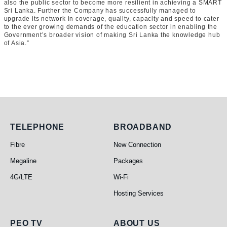
also the public sector to become more resilient in achieving a SMART
Sri Lanka. Further the Company has successfully managed to
upgrade its network in coverage, quality, capacity and speed to cater
to the ever growing demands of the education sector in enabling the
Government’s broader vision of making Sri Lanka the knowledge hub
of Asia.”
Telephone
Broadband
TELEPHONE
BROADBAND
Fibre
New Connection
Megaline
Packages
4G/LTE
Wi-Fi
Hosting Services
PEO TV
About Us
PEO TV
ABOUT US