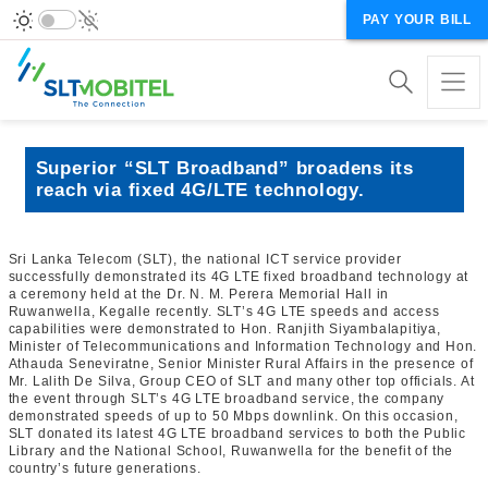
PAY YOUR BILL
Superior “SLT Broadband” broadens its
reach via fixed 4G/LTE technology.
Sri Lanka Telecom (SLT), the national ICT service provider
successfully demonstrated its 4G LTE fixed broadband technology at
a ceremony held at the Dr. N. M. Perera Memorial Hall in
Ruwanwella, Kegalle recently. SLT’s 4G LTE speeds and access
capabilities were demonstrated to Hon. Ranjith Siyambalapitiya,
Minister of Telecommunications and Information Technology and Hon.
Athauda Seneviratne, Senior Minister Rural Affairs in the presence of
Mr. Lalith De Silva, Group CEO of SLT and many other top officials. At
the event through SLT’s 4G LTE broadband service, the company
demonstrated speeds of up to 50 Mbps downlink. On this occasion,
SLT donated its latest 4G LTE broadband services to both the Public
Library and the National School, Ruwanwella for the benefit of the
country’s future generations.