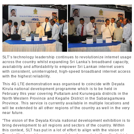
SLT’s technology leadership continues to revolutionize internet usage
across the country whilst expanding Sri Lanka’s broadband capacity,
availability and affordability to empower Sri Lankan internet users
with consistent, uninterrupted, high-speed broadband internet access
with the highest reliability.
This 4G LTE demonstration was organised to coincide with Deyata
Kirula national development programme which is to be held in
February this year covering Puttalam and Kurunegala districts in the
North Western Province and Kegalle District in the Sabaragamuwa
Province. This service is currently available in multiple locations and
will be extended to all other regions of the country as well in the very
near future.
“The vision of the Deyata Kirula national development exhibition is to
bring development to all regions and sectors of the country. Within
this context, SLT has put in a lot of effort to align with the vision of