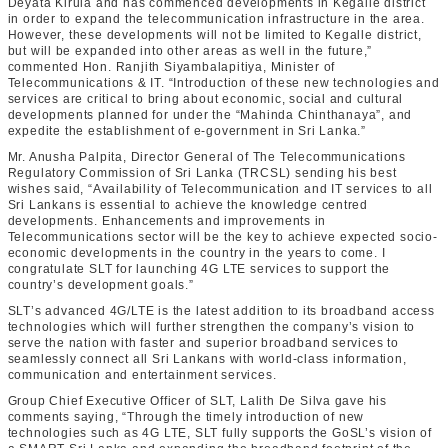
Deyata Kirula and has commenced developments in Kegalle district
in order to expand the telecommunication infrastructure in the area.
However, these developments will not be limited to Kegalle district,
but will be expanded into other areas as well in the future,”
commented Hon. Ranjith Siyambalapitiya, Minister of
Telecommunications & IT. “Introduction of these new technologies and
services are critical to bring about economic, social and cultural
developments planned for under the “Mahinda Chinthanaya”, and
expedite the establishment of e-government in Sri Lanka.”
Mr. Anusha Palpita, ‎Director General of The Telecommunications
Regulatory Commission of Sri Lanka (TRCSL) sending his best
wishes said, “Availability of Telecommunication and IT services to all
Sri Lankans is essential to achieve the knowledge centred
developments. Enhancements and improvements in
Telecommunications sector will be the key to achieve expected socio-
economic developments in the country in the years to come. I
congratulate SLT for launching 4G LTE services to support the
country’s development goals.”
SLT’s advanced 4G/LTE is the latest addition to its broadband access
technologies which will further strengthen the company’s vision to
serve the nation with faster and superior broadband services to
seamlessly connect all Sri Lankans with world-class information,
communication and entertainment services.
Group Chief Executive Officer of SLT, Lalith De Silva gave his
comments saying, “Through the timely introduction of new
technologies such as 4G LTE, SLT fully supports the GoSL’s vision of