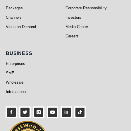
Packages
Corporate Responsibility
Channels
Investors
Video on Demand
Media Center
Careers
Business
BUSINESS
Enterprises
SME
Wholesale
International