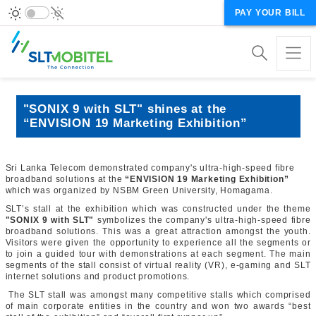
PAY YOUR BILL
"SONIX 9 with SLT" shines at the
“ENVISION 19 Marketing Exhibition”
Sri Lanka Telecom demonstrated company's ultra-high-speed fibre
broadband solutions at the
“ENVISION 19 Marketing Exhibition”
which was organized by NSBM Green University, Homagama.
SLT’s stall at the exhibition which was constructed under the theme
"SONIX 9 with SLT"
symbolizes the company's ultra-high-speed fibre
broadband solutions. This was a great attraction amongst the youth.
Visitors were given the opportunity to experience all the segments or
to join a guided tour with demonstrations at each segment. The main
segments of the stall consist of virtual reality (VR), e-gaming and SLT
internet solutions and product promotions.
The SLT stall was amongst many competitive stalls which comprised
of main corporate entities in the country and won two awards “best