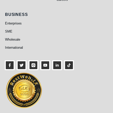
Business
BUSINESS
Enterprises
SME
Wholesale
International