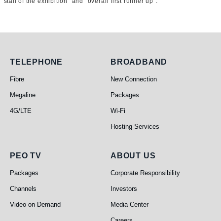
stall of the exhibition” and “overall first runner up”.
Telephone
Broadband
TELEPHONE
BROADBAND
Fibre
New Connection
Megaline
Packages
4G/LTE
Wi-Fi
Hosting Services
PEO TV
About Us
PEO TV
ABOUT US
Packages
Corporate Responsibility
Channels
Investors
Video on Demand
Media Center
Careers