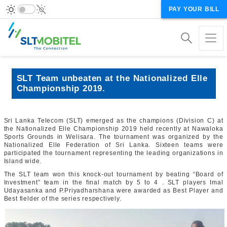
PAY YOUR BILL
SLT Team unbeaten at the Nationalized Elle
Championship 2019.
Sri Lanka Telecom (SLT) emerged as the champions (Division C) at
the Nationalized Elle Championship 2019 held recently at Nawaloka
Sports Grounds in Welisara. The tournament was organized by the
Nationalized Elle Federation of Sri Lanka. Sixteen teams were
participated the tournament representing the leading organizations in
Island wide.
The SLT team won this knock-out tournament by beating “Board of
Investment” team in the final match by 5 to 4 . SLT players Imal
Udayasanka and P.Priyadharshana were awarded as Best Player and
Best fielder of the series respectively.