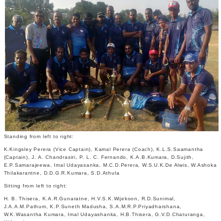
Standing from left to right:
K.Kingsley Perera (Vice Captain), Kamal Perera (Coach), K.L.S.Saamantha
(Captain), J. A. Chandrasiri, P. L. C. Fernando, K.A.B.Kumara, D.Sujith,
E.P.Samarajeewa, Imal Udayasanka, M.C.D.Perera, W.S.U.K.De Alwis, W.Ashoka
Thilakarantne, D.D.G.R.Kumara, S.D.Athula
Sitting from left to right:
H. B. Thisera, K.A.R.Gunaratne, H.V.S.K.Wijekoon, R.D.Sunimal,
J.A.A.M.Pathum, K.P.Suneth Madusha, S.A.M.R.P.Priyadharshana,
W.K.Wasantha Kumara, Imal Udayashanka, H.B.Thisera, G.V.D.Chaturanga,