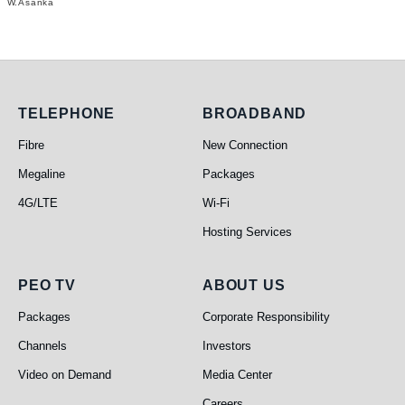
W.Asanka
Telephone
Broadband
TELEPHONE
BROADBAND
Fibre
New Connection
Megaline
Packages
4G/LTE
Wi-Fi
Hosting Services
PEO TV
About Us
PEO TV
ABOUT US
Packages
Corporate Responsibility
Channels
Investors
Video on Demand
Media Center
Careers