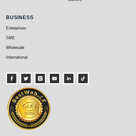
Business
BUSINESS
Enterprises
SME
Wholesale
International