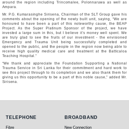
around the region including Trincomalee, Polonnaruwa as well as
Ampara.
Mr. P.G. Kumarasinghe Sirisena, Chairman of the SLT Group gave his
comments about the opening of the newly built unit, saying, “We are
honoured to have been a part of this noteworthy cause, the BEAP
Project. As the Super Platinum Sponsor of the project, we have
invested a large sum in this, but I believe it’s money well spent. We
are truly glad to see the fruits of our investment - the envisioned
Emergency and Trauma Unit being successfully completed and
opened to the public, and the people in the region now being able to
receive high quality medical care and treatment at the Batticaloa
Teaching Hospital.”
“We thank and appreciate the Foundation Supporting a National
Trauma Service in Sri Lanka for their commitment and hard work to
see this project through to its completion and we also thank them for
giving us this opportunity to be a part of this noble cause,” added Mr.
Sirisena.
Telephone
Broadband
TELEPHONE
BROADBAND
Fibre
New Connection