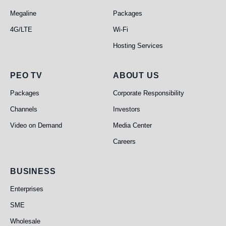
Megaline
Packages
4G/LTE
Wi-Fi
Hosting Services
PEO TV
About Us
PEO TV
ABOUT US
Packages
Corporate Responsibility
Channels
Investors
Video on Demand
Media Center
Careers
Business
BUSINESS
Enterprises
SME
Wholesale