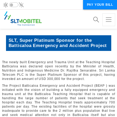
PAY YOUR BILL
SLT, Super Platinum Sponsor for the
Batticaloa Emergency and Accident Project
The newly built Emergency and Trauma Unit at the Teaching Hospital
Batticaloa was declared open recently by the Minister of Health,
Nutrition and Indigenous Medicine Dr.
Rajitha Senaratne
. Sri Lanka
Telecom PLC is the Super Platinum Sponsor of this project, having
invested an amount of USD 300,000 for the project.
The Project Batticaloa Emergency and Accident Project (BEAP ) was
initiated with the vision of building a fully equipped emergency and
trauma unit at the Batticaloa Teaching Hospital that is capable of
handling the large number of patients that seek treatment at the
hospital each day. The Teaching Hospital treats approximately 700
patients per day. The existing facilities of the hospital were grossly
inadequate to provide care to the 2 million plus population that live
and seek medical attention not only in Batticaloa itself but also