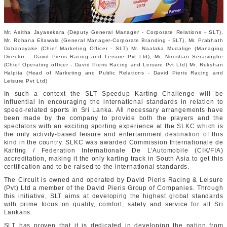
Mr. Asitha Jayasekara (Deputy General Manager - Corporate Relations - SLT),
Mr. Rohana Ellawala (General Manager-Corporate Branding - SLT), Mr. Prabhath
Dahanayake (Chief Marketing Officer - SLT) Mr. Naalaka Mudalige (Managing
Director – David Pieris Racing and Leisure Pvt Ltd), Mr. Niroshan Serasinghe
(Chief Operating officer - David Pieris Racing and Leisure Pvt Ltd) Mr. Rukshan
Halpita (Head of Marketing and Public Relations - David Pieris Racing and
Leisure Pvt Ltd)
In such a context the SLT Speedup Karting Challenge will be
influential in encouraging the international standards in relation to
speed-related sports in Sri Lanka. All necessary arrangements have
been made by the company to provide both the players and the
spectators with an exciting sporting experience at the SLKC which is
the only activity-based leisure and entertainment destination of this
kind in the country. SLKC was awarded Commission Internationale de
Karting / Federation Internationale De L’Automobile (CIK/FIA)
accreditation, making it the only karting track in South Asia to get this
certification and to be raised to the international standards.
The Circuit is owned and operated by David Pieris Racing & Leisure
(Pvt) Ltd a member of the David Pieris Group of Companies. Through
this initiative, SLT aims at developing the highest global standards
with prime focus on quality, comfort, safety and service for all Sri
Lankans.
SLT has proven that it is dedicated in developing the nation from