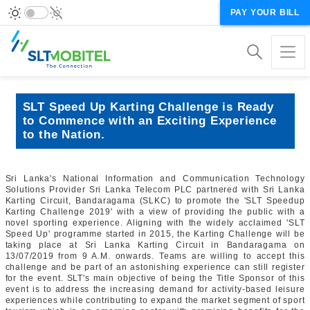
PAY YOUR BILL
SLT Speed Up Karting Challenge is Ready
to Commence with an Exciting Experience
to the Nation.
Sri Lanka's National Information and Communication Technology
Solutions Provider Sri Lanka Telecom PLC partnered with Sri Lanka
Karting Circuit, Bandaragama (SLKC) to promote the 'SLT Speedup
Karting Challenge 2019' with a view of providing the public with a
novel sporting experience. Aligning with the widely acclaimed 'SLT
Speed Up' programme started in 2015, the Karting Challenge will be
taking place at Sri Lanka Karting Circuit in Bandaragama on
13/07/2019 from 9 A.M. onwards. Teams are willing to accept this
challenge and be part of an astonishing experience can still register
for the event. SLT's main objective of being the Title Sponsor of this
event is to address the increasing demand for activity-based leisure
experiences while contributing to expand the market segment of sport