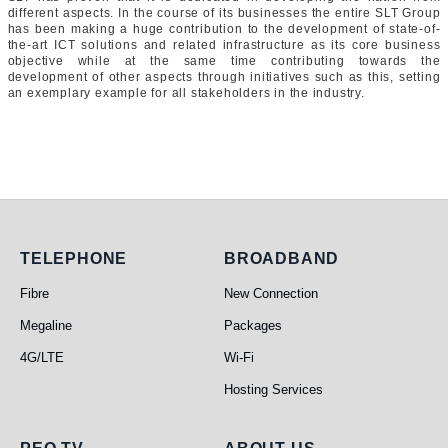
different aspects. In the course of its businesses the entire SLT Group
has been making a huge contribution to the development of state-of-
the-art ICT solutions and related infrastructure as its core business
objective while at the same time contributing towards the
development of other aspects through initiatives such as this, setting
an exemplary example for all stakeholders in the industry.
Telephone
Broadband
TELEPHONE
BROADBAND
Fibre
New Connection
Megaline
Packages
4G/LTE
Wi-Fi
Hosting Services