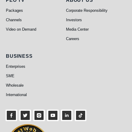
PEO TV
About Us
PEO TV
ABOUT US
Packages
Corporate Responsibility
Channels
Investors
Video on Demand
Media Center
Careers
Business
BUSINESS
Enterprises
SME
Wholesale
International