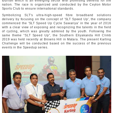
tourism which is an emerging sector with promising benefits for the
nation. The race is organized and conducted by the Ceylon Motor
Sports Club to ensure international standards.
Symbolizing SLT's ultra-high-speed fibre broadband solutions
delivery by focusing on the concept of 'SLT Speed Up', the company
commenced the 'SLT Speed Up Cycle Sawariya' in the year of 2016
with a clear view of exposing and recognizing the talents in the field
of cycling, which was greatly admired by the youth. Following the
same theme “SLT Speed Up”, the Southern Eliyakanda Hill Climb
2019 was held recently at Browns Hill in Matara. The present Karting
Challenge will be conducted based on the success of the previous
events in the Speedup series.