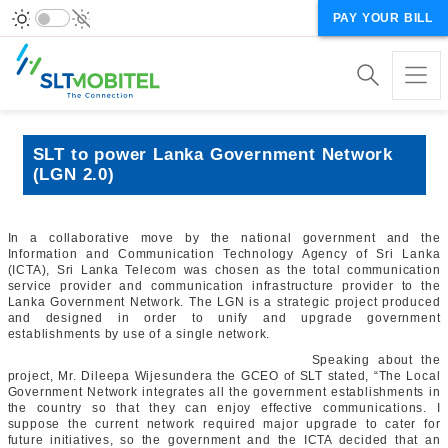
PAY YOUR BILL
SLT to power Lanka Government Network
(LGN 2.0)
In a collaborative move by the national government and the
Information and Communication Technology Agency of Sri Lanka
(ICTA), Sri Lanka Telecom was chosen as the total communication
service provider and communication infrastructure provider to the
Lanka Government Network. The LGN is a strategic project produced
and designed in order to unify and upgrade government
establishments by use of a single network.
Speaking about the
project, Mr. Dileepa Wijesundera the GCEO of SLT stated, “The Local
Government Network integrates all the government establishments in
the country so that they can enjoy effective communications. I
suppose the current network required major upgrade to cater for
future initiatives, so the government and the ICTA decided that an