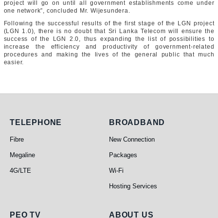
project will go on until all government establishments come under
one network”, concluded Mr. Wijesundera.
Following the successful results of the first stage of the LGN project
(LGN 1.0), there is no doubt that Sri Lanka Telecom will ensure the
success of the LGN 2.0, thus expanding the list of possibilities to
increase the efficiency and productivity of government-related
procedures and making the lives of the general public that much
easier.
Telephone
Broadband
TELEPHONE
BROADBAND
Fibre
New Connection
Megaline
Packages
4G/LTE
Wi-Fi
Hosting Services
PEO TV
About Us
PEO TV
ABOUT US