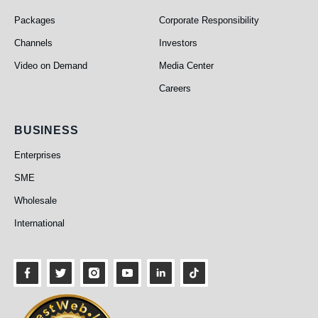
Packages
Corporate Responsibility
Channels
Investors
Video on Demand
Media Center
Careers
Business
BUSINESS
Enterprises
SME
Wholesale
International