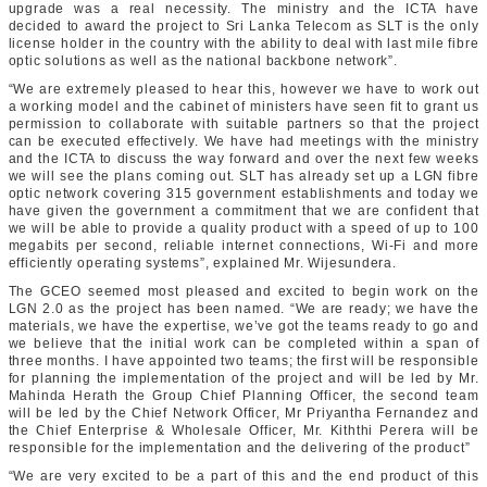
upgrade was a real necessity. The ministry and the ICTA have
decided to award the project to Sri Lanka Telecom as SLT is the only
license holder in the country with the ability to deal with last mile fibre
optic solutions as well as the national backbone network”.
“We are extremely pleased to hear this, however we have to work out
a working model and the cabinet of ministers have seen fit to grant us
permission to collaborate with suitable partners so that the project
can be executed effectively. We have had meetings with the ministry
and the ICTA to discuss the way forward and over the next few weeks
we will see the plans coming out. SLT has already set up a LGN fibre
optic network covering 315 government establishments and today we
have given the government a commitment that we are confident that
we will be able to provide a quality product with a speed of up to 100
megabits per second, reliable internet connections, Wi-Fi and more
efficiently operating systems”, explained Mr. Wijesundera.
The GCEO seemed most pleased and excited to begin work on the
LGN 2.0 as the project has been named. “We are ready; we have the
materials, we have the expertise, we’ve got the teams ready to go and
we believe that the initial work can be completed within a span of
three months. I have appointed two teams; the first will be responsible
for planning the implementation of the project and will be led by Mr.
Mahinda Herath the Group Chief Planning Officer, the second team
will be led by the Chief Network Officer, Mr Priyantha Fernandez and
the Chief Enterprise & Wholesale Officer, Mr. Kiththi Perera will be
responsible for the implementation and the delivering of the product”
“We are very excited to be a part of this and the end product of this