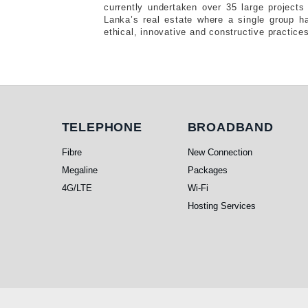
currently undertaken over 35 large projects 
Lanka’s real estate where a single group h
ethical, innovative and constructive practice
Telephone
Broadband
TELEPHONE
BROADBAND
Fibre
New Connection
Megaline
Packages
4G/LTE
Wi-Fi
Hosting Services