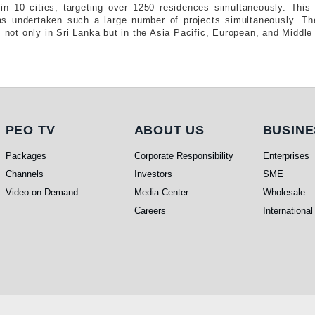
in 10 cities, targeting over 1250 residences simultaneously. This i
as undertaken such a large number of projects simultaneously. Th
s not only in Sri Lanka but in the Asia Pacific, European, and Middle
PEO TV
About Us
Busi
PEO TV
ABOUT US
BUSINE
Packages
Corporate Responsibility
Enterprises
Channels
Investors
SME
Video on Demand
Media Center
Wholesale
Careers
International