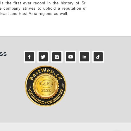
s the first ever record in the history of Sri
e company strives to uphold a reputation of
 East and East Asia regions as well.
ness
SS