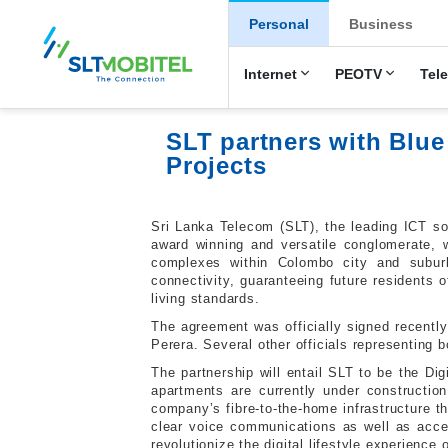
New Main Men
Personal
Business
Internet
PEOTV
Tel
SLT partners with Bl
Projects
Sri Lanka Telecom (SLT), the leading ICT so
award winning and versatile conglomerate, w
complexes within Colombo city and subur
connectivity, guaranteeing future residents o
living standards.
The agreement was officially signed recent
Perera. Several other officials representing
The partnership will entail SLT to be the Dig
apartments are currently under constructio
company’s fibre-to-the-home infrastructure th
clear voice communications as well as acces
revolutionize the digital lifestyle experience 