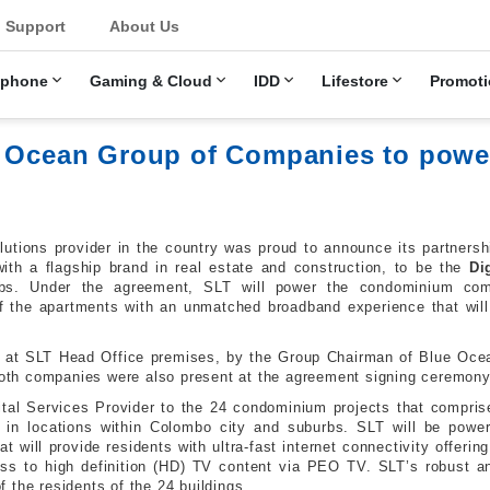
u
Support
About Us
ephone
Gaming & Cloud
IDD
Lifestore
Promoti
ue Ocean Group of Companies to pow
lutions provider in the country was proud to announce its partner
ith a flagship brand in real estate and construction, to be the
Di
bs. Under the agreement, SLT will power the condominium compl
f the apartments with an unmatched broadband experience that will r
ly at SLT Head Office premises, by the Group Chairman of Blue Oce
 both companies were also present at the agreement signing ceremony
ital Services Provider to the 24 condominium projects that comprise
n in locations within Colombo city and suburbs. SLT will be pow
at will provide residents with ultra-fast internet connectivity offer
s to high definition (HD) TV content via PEO TV. SLT’s robust an
of the residents of the 24 buildings.