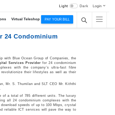
Light
Dark
Login
ons
Virtual Teleshop
PAY YOUR BILL
er 24 Condominium
ship with Blue Ocean Group of Companies, the
gital Services Provider
for 24 condominium
exes with the company’s ultra-fast fibre
evolutionize their lifestyles as well as their
an, Mr. S. Thumilan and SLT CEO Mr. Kiththi
.
 of a total of 785 different units. The luxury
ering all 24 condominium complexes with the
ing download speeds of up to 100 Mbps, crystal
d reliable ICT services will pave the way to