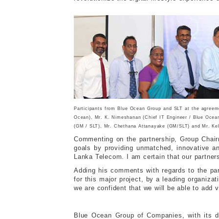
Participants from Blue Ocean Group and SLT at the agreemen
Ocean), Mr. K. Nimeshanan (Chief IT Engineer / Blue Ocean
(GM / SLT), Mr. Chethana Attanayake (GM/SLT) and Mr. Kel
Commenting on the partnership, Group Chairm
goals by providing unmatched, innovative an
Lanka Telecom. I am certain that our partners
Adding his comments with regards to the par
for this major project, by a leading organi
we are confident that we will be able to add v
Blue Ocean Group of Companies, with its div