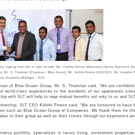
t signing from left to right include: Ms. Chithra Kumari Wijesuriya (Senior Executive A
), Mr. S. Thumilan (Chairman / Blue Ocean). Mr. Kiththi Perera (CEO/SLT), Mr. Imantha W
um Priyantha (Manager / SLT).
an of Blue Ocean Group, Mr. S. Thumilan said, “We are confident 
d world-class experiences to the residents of our apartments sinc
hip with SLT will help to reap mutual benefits not only to us and SLT,
tnership, SLT CEO Kiththi Perera said, “We are honoured to have b
zation such as Blue Ocean Group of Companies. We thank them for th
alue to their group as well as their clients through our experience an
erse portfolio, specializes in luxury living, investment propert