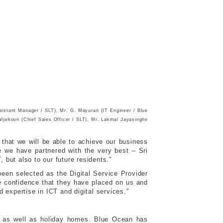
ssistant Manager / SLT), Mr. G. Mayuran (IT Engineer / Blue
ijekoon (Chief Sales Officer / SLT), Mr. Lakmal Jayasinghe
that we will be able to achieve our business
e we have partnered with the very best – Sri
 but also to our future residents.”
een selected as the Digital Service Provider
e confidence that they have placed on us and
d expertise in ICT and digital services.”
ies as well as holiday homes. Blue Ocean has