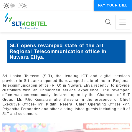
PAY YOUR BILL
SLT opens revamped state-of-the-art
Regional Telecommunication office in
Nuwara Eliya.
Sri Lanka Telecom (SLT), the leading ICT and digital services
provider in Sri Lanka opened its revamped state-of-the-art Regional
Telecommunication office (RTO) in Nuwara Eliya recently, to provide
customers with an unmatched service experience. The revamped
office was ceremoniously declared open by the Chairman of SLT
Group, Mr. P.G. Kumarasinghe Sirisena in the presence of Chief
Executive Officer- Mr. Kiththi Perera, Chief Operating Officer -Mr.
Priyantha Fernandez and other distinguished guests including staff of
SLT and customers.