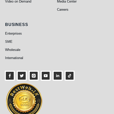
Video on Demand
Media Center
Careers
Business
BUSINESS
Enterprises
SME
Wholesale
International