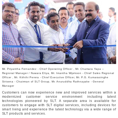
Mr. Priyantha Fernandez - Chief Operating Officer , Mr. Chamara Yapa –
Regional Manager / Nuwara Eliya, Mr. Imantha Wijekoon - Chief Sales Regional
Officer , Mr. Kiththi Perera - Chief Executive Officer, Mr. P.G. Kumarasinghe
Sirisena - Chairman of SLT Group, Mr. Anuruddha Rathnayake - General
Manager
Customers can now experience new and improved services within a
modernized customer service environment including latest
technologies pioneered by SLT. A separate area is available for
customers to engage with SLT digital services, including devices for
smart living and experience the latest technology via a wide range of
SLT products and services.