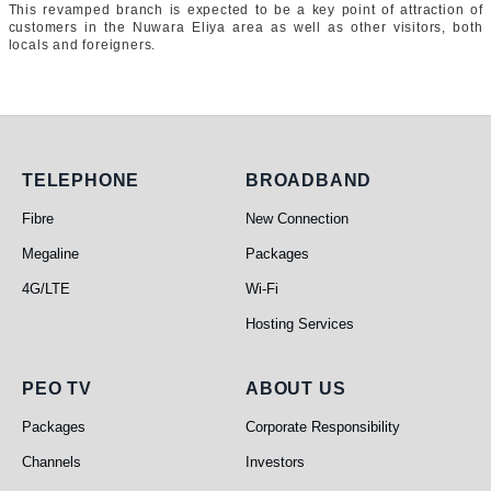
This revamped branch is expected to be a key point of attraction of
customers in the Nuwara Eliya area as well as other visitors, both
locals and foreigners.
Telephone
Broadband
TELEPHONE
BROADBAND
Fibre
New Connection
Megaline
Packages
4G/LTE
Wi-Fi
Hosting Services
PEO TV
About Us
PEO TV
ABOUT US
Packages
Corporate Responsibility
Channels
Investors