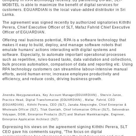
company in RPA technology recently. By partnering UiPath, SLT-
MOBITEL is able to maximize the benefit of digital services for
customers. EGUARDIAN is the local value-added distributor in Sri
Lanka.
The agreement was signed recently by authorized signatories Kiththi
Perera, Chief Executive Officer of SLT, Mafaz Fahrid Chief Executive
Officer of EGUARDIAN.
Offering real business potential, RPA is a software technology that
makes it easy to build, deploy, and manage software robots that
emulate humans’ actions interacting with digital systems and
software. Especially, to automate important operational processes
such as repetitive, rules-based tasks, data validation and collections,
bulk process automation, comparison of data and reporting etc. Using
RPA technology customers can streamline labour-intensive manual
efforts, avoid human error, increase employee productivity and
efficiency, and reduce costs, driving business growth.
Jinendra Abeygunasekara, Key Account Manager(EGUARDIAN) , Shervin Janze,
Practice Head, Digital Transformation (EGUARDIAN) , Mafaz Fahrid, CEO
(EGUARDIAN) , Kiththi Perera, CEO (SLT), Janaka Abeysinghe, Chief Enterprise &
Wholesale Officer (SLT), Tilak Gamlath, Chief Information Officer (SLT), Selvendiran
Vidyapan, DGM, Enterprise Products (SLT) and Shahani Manikkasinghe, Engineer,
Enterprise Application Architect (SLT)
Expressing his views on the agreement signing Kiththi Perera, SLT
CEO gave his comments saying, “The focus on digital