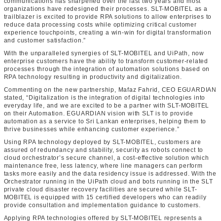
communications has sharpened over the last two years and most
organizations have redesigned their processes. SLT-MOBITEL as a
trailblazer is excited to provide RPA solutions to allow enterprises to
reduce data processing costs while optimizing critical customer
experience touchpoints, creating a win-win for digital transformation
and customer satisfaction.”
With the unparalleled synergies of SLT-MOBITEL and UiPath, now
enterprise customers have the ability to transform customer-related
processes through the integration of automation solutions based on
RPA technology resulting in productivity and digitalization.
Commenting on the new partnership, Mafaz Fahrid, CEO EGUARDIAN
stated, “Digitalization is the integration of digital technologies into
everyday life, and we are excited to be a partner with SLT-MOBITEL
on their Automation. EGUARDIAN vision with SLT is to provide
automation as a service to Sri Lankan enterprises, helping them to
thrive businesses while enhancing customer experience.”
Using RPA technology deployed by SLT-MOBITEL, customers are
assured of redundancy and stability, security as robots connect to
cloud orchestrator’s secure channel, a cost-effective solution which
maintenance free, less latency, where line managers can perform
tasks more easily and the data residency issue is addressed. With the
Orchestrator running in the UiPath cloud and bots running in the SLT
private cloud disaster recovery facilities are secured while SLT-
MOBITEL is equipped with 15 certified developers who can readily
provide consultation and implementation guidance to customers.
Applying RPA technologies offered by SLT-MOBITEL represents a