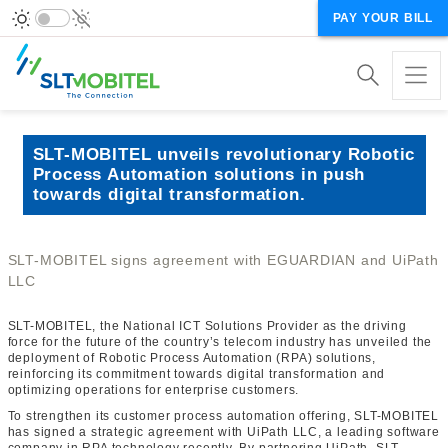
PAY YOUR BILL
SLT-MOBITEL unveils revolutionary Robotic
Process Automation solutions in push
towards digital transformation.
SLT-MOBITEL signs agreement with EGUARDIAN and UiPath
LLC
SLT-MOBITEL, the National ICT Solutions Provider as the driving
force for the future of the country’s telecom industry has unveiled the
deployment of Robotic Process Automation (RPA) solutions,
reinforcing its commitment towards digital transformation and
optimizing operations for enterprise customers.
To strengthen its customer process automation offering, SLT-MOBITEL
has signed a strategic agreement with UiPath LLC, a leading software