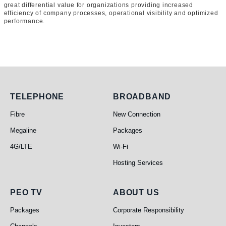
great differential value for organizations providing increased
efficiency of company processes, operational visibility and optimized
performance.
Telephone
Broadband
TELEPHONE
BROADBAND
Fibre
New Connection
Megaline
Packages
4G/LTE
Wi-Fi
Hosting Services
PEO TV
About Us
PEO TV
ABOUT US
Packages
Corporate Responsibility