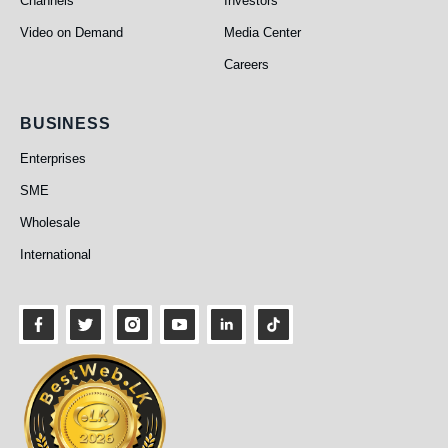
Channels
Investors
Video on Demand
Media Center
Careers
Business
BUSINESS
Enterprises
SME
Wholesale
International