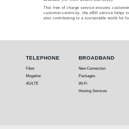
This free of charge service ensures customers
customer-centricity, the eBill service helps 
also contributing to a sustainable world for f
Telephone
Broadband
TELEPHONE
BROADBAND
Fibre
New Connection
Megaline
Packages
4G/LTE
Wi-Fi
Hosting Services