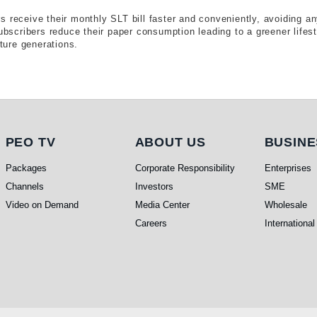
 receive their monthly SLT bill faster and conveniently, avoiding an
subscribers reduce their paper consumption leading to a greener life
uture generations.
PEO TV
About Us
Busi
PEO TV
ABOUT US
BUSINE
Packages
Corporate Responsibility
Enterprises
Channels
Investors
SME
Video on Demand
Media Center
Wholesale
Careers
International