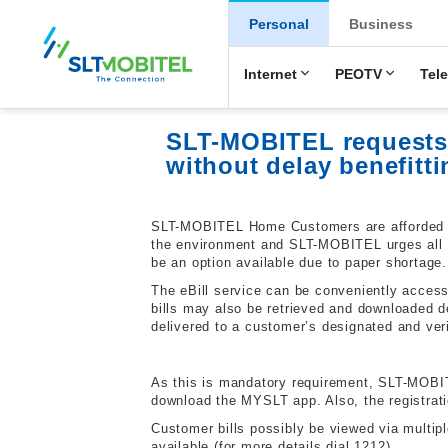
New Main Men
Personal
Business
Internet
PEOTV
Tel
SLT-MOBITEL requests a
without delay benefitt
SLT-MOBITEL Home Customers are afforded grea
the environment and SLT-MOBITEL urges all SL
be an option available due to paper shortage.
The eBill service can be conveniently access
bills may also be retrieved and downloaded de
delivered to a customer’s designated and ver
As this is mandatory requirement, SLT-MOBITEL
download the MYSLT app. Also, the registra
Customer bills possibly be viewed via multipl
available (for more details dial 1212).