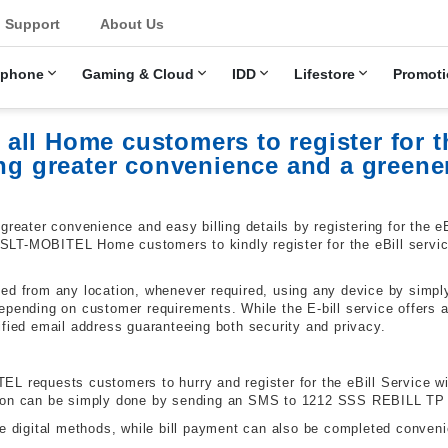
u
Support
About Us
ephone
Gaming & Cloud
IDD
Lifestore
Promoti
ll Home customers to register for th
ing greater convenience and a greene
ter convenience and easy billing details by registering for the eBi
T-MOBITEL Home customers to kindly register for the eBill service w
ed from any location, whenever required, using any device by simply
pending on customer requirements. While the E-bill service offers a 
ified email address guaranteeing both security and privacy.
 requests customers to hurry and register for the eBill Service with
tion can be simply done by sending an SMS to 1212 SSS
REBILL
TP
e digital methods, while bill payment can also be completed conveni