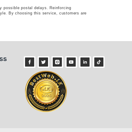
y possible postal delays. Reinforcing
style. By choosing this service, customers are
ness
SS