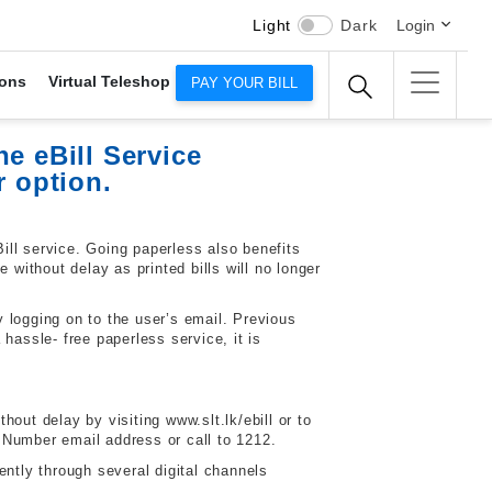
Light
Dark
Login
ons
Virtual Teleshop
PAY YOUR BILL
e eBill Service
r option.
ll service. Going paperless also benefits
ithout delay as printed bills will no longer
 logging on to the user’s email. Previous
hassle- free paperless service, it is
out delay by visiting www.slt.lk/ebill or to
 Number
email address or call to 1212.
ently through several digital channels