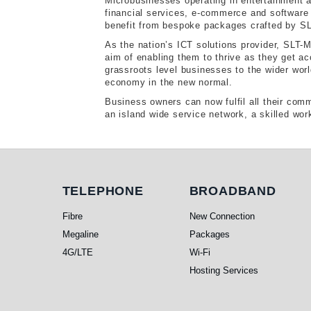
Microbusinesses operating in entertainment a
financial services, e-commerce and software 
benefit from bespoke packages crafted by SLT
As the nation’s ICT solutions provider, SLT-
aim of enabling them to thrive as they get 
grassroots level businesses to the wider world
economy in the new normal.
Business owners can now fulfil all their com
an island wide service network, a skilled wo
Telephone
Broadband
TELEPHONE
BROADBAND
Fibre
New Connection
Megaline
Packages
4G/LTE
Wi-Fi
Hosting Services