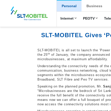
New Main Men
Personal
Business
Internet
PEOTV
Tel
SLT-MOBITEL Gives ‘Pow
SLT-MOBITEL is all set to launch the ‘Power
th
the 25
of January, the company announced r
microbusinesses, at maximum affordability.
Understanding the connectivity needs of the 
communication, business networking, cloud t
segments within the microbusiness ecosyste
Broadband, SLT Fibre and Peo TV services.
Speaking on the planned promotion, Mr.
Sanj
“Microbusinesses are the bedrock of Sri Lanka’
receive the full benefit of the connectivity 
means now we can offer a full bouquet of pro
now access the connectivity solutions most im