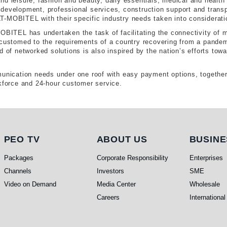
nd leisure, fashion and beauty, daily essentials, medical and health
development, professional services, construction support and transpo
-MOBITEL with their specific industry needs taken into considerati
MOBITEL has undertaken the task of facilitating the connectivity of 
accustomed to the requirements of a country recovering from a pand
 of networked solutions is also inspired by the nation’s efforts towa
munication needs under one roof with easy payment options, together 
rkforce and 24-hour customer service.
PEO TV
About Us
Busi
PEO TV
ABOUT US
BUSINE
Packages
Corporate Responsibility
Enterprises
Channels
Investors
SME
Video on Demand
Media Center
Wholesale
Careers
International