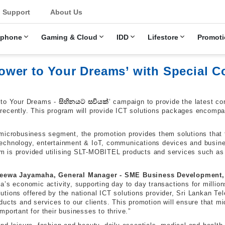
u
Support
About Us
ephone
Gaming & Cloud
IDD
Lifestore
Promoti
er to Your Dreams’ with Special Co
 to Your Dreams -
සිහිනයට
සවියක්
’ campaign to provide the latest c
ecently. This program will provide ICT solutions packages encompas
microbusiness segment, the promotion provides them solutions that fu
echnology, entertainment & IoT, communications devices and busines
m is provided utilising SLT-MOBITEL products and services such as
eewa Jayamaha, General Manager - SME Business Development,
s economic activity, supporting day to day transactions for millions 
solutions offered by the national ICT solutions provider, Sri Lankan
ducts and services to our clients. This promotion will ensure that 
portant for their businesses to thrive.”