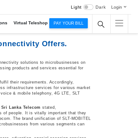
Light
Dark
Login
ons
Virtual Teleshop
PAY YOUR BILL
nnectivity Offers.
onnectivity solutions to microbusinesses on
sing products and services essential for
lfil their requirements. Accordingly,
s infrastructure services for various market
 voice & mobile telephony, 4G LTE, SLT
 Sri Lanka Telecom
stated,
of people. It is vitally important that they
 Telecom. The brand unification of SLT-MOBITEL
microbusinesses from various segments can