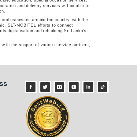
 care, education, special occasion services,
rtation and delivery services will be able to
on.
microbusinesses around the country, with the
emic. SLT-MOBITEL efforts to connect
rds digitalisation and rebuilding Sri Lanka’s
with the support of various service partners,
ness
SS