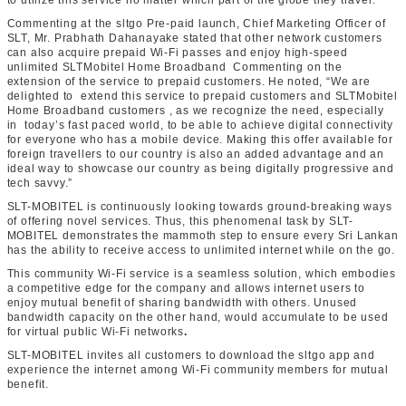
to utilize this service no matter which part of the globe they travel.
Commenting at the sltgo Pre-paid launch, Chief Marketing Officer of
SLT, Mr. Prabhath Dahanayake stated that other network customers
can also acquire prepaid Wi-Fi passes and enjoy high-speed
unlimited SLTMobitel Home Broadband Commenting on the
extension of the service to prepaid customers. He noted, “We are
delighted to extend this service to prepaid customers and SLTMobitel
Home Broadband customers , as we recognize the need, especially
in today’s fast paced world, to be able to achieve digital connectivity
for everyone who has a mobile device. Making this offer available for
foreign travellers to our country is also an added advantage and an
ideal way to showcase our country as being digitally progressive and
tech savvy.”
SLT-MOBITEL is continuously looking towards ground-breaking ways
of offering novel services. Thus, this phenomenal task by SLT-
MOBITEL demonstrates the mammoth step to ensure every Sri Lankan
has the ability to receive access to unlimited internet while on the go.
This community Wi-Fi service is a seamless solution, which embodies
a competitive edge for the company and allows internet users to
enjoy mutual benefit of sharing bandwidth with others. Unused
bandwidth capacity on the other hand, would accumulate to be used
for virtual public Wi-Fi networks
.
SLT-MOBITEL invites all customers to download the sltgo app and
experience the internet among Wi-Fi community members for mutual
benefit.