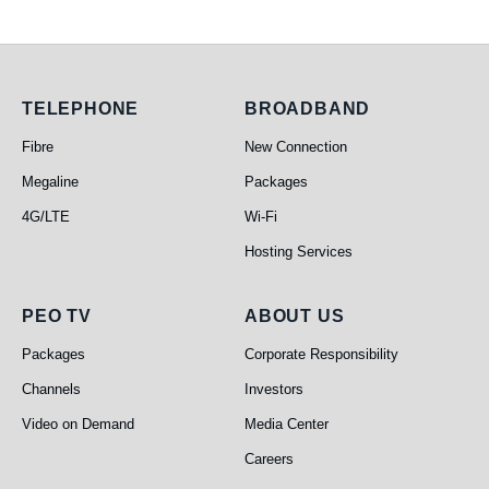
Telephone
Broadband
TELEPHONE
BROADBAND
Fibre
New Connection
Megaline
Packages
4G/LTE
Wi-Fi
Hosting Services
PEO TV
About Us
PEO TV
ABOUT US
Packages
Corporate Responsibility
Channels
Investors
Video on Demand
Media Center
Careers