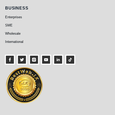
Business
BUSINESS
Enterprises
SME
Wholesale
International