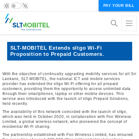
PAY YOUR BILL
SLT-MOBITEL Extends sltgo Wi-Fi
Proposition to Prepaid Customers.
With the objective of continually upgrading mobility services for all Sri
Lankans, SLT-MOBITEL, the national ICT and mobile services
provider has extended the sltgo Wi-Fi offering for all prepaid
customers, providing them the opportunity to access unlimited data
through their smartphones, laptop or other mobile devices. This
service was introduced with the launch of sltgo Prepaid Solutions,
held recently.
The availability of this network coincided with the launch of sltgo,
which was held in October 2020, in collaboration with Fon Wireless
Limited, a global wireless network, who pioneered the concept of
residential Wi-Fi sharing.
The partnership established with Fon Wireless Limited, has ensured