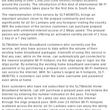
the executing of over 1,000,000 (One million) hotspot locations
around the country. The introduction of this kind of phenomenal Wi-Fi
community solution takes place for the first time in South Asia.
The implementation of this service by SLT-MOBITEL brings an
important solution closer to the prepaid community and more
significantly for all Sri Lankans and any foreigner visiting the country.
With the extension of the service customers can purchase prepaid
passes with unlimited internet access of 2 Mbps speed. The prepaid
passes are categorized offering an activation validity period of 1 hour,
1 day or a 7 day option.
SLTMobitel Home Broadband customers who currently use the
service, will also have access to data within the volume of their
existing home broadband packages. A benefit of using this service is
that any user, while on the move, can automatically get connected to
the nearest available Wi-Fi hotspot, via the sltgo app or login via the
sltgo portal. By entering the existing home broadband username and
password or by purchasing a prepaid card, community Wi-Fi members
can access the internet. With Sri Lanka’s largest wi-fi hotspots, SLT-
MOBITEL’s customers can enter the same username and password
even while at home.
Even customers who have not subscribed to the SLTMobitel Home
Broadband network, can still purchase a prepaid pass and browse the
internet by entering the number indicated on the pass. Foreign
travellers who arrive in Sri Lanka can also access the internet
through the sltgo prepaid pass. With over 23 million Wi-Fi hotspots
scattered across the world, all Sri Lankans users can enjoy the ability