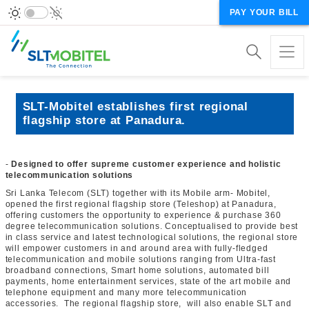
PAY YOUR BILL
SLT-Mobitel establishes first regional
flagship store at Panadura.
-
Designed to offer supreme customer experience and holistic
telecommunication solutions
Sri Lanka Telecom (SLT) together with its Mobile arm- Mobitel,
opened the first regional flagship store (Teleshop) at Panadura,
offering customers the opportunity to experience & purchase 360
degree telecommunication solutions. Conceptualised to provide best
in class service and latest technological solutions, the regional store
will empower customers in and around area with fully-fledged
telecommunication and mobile solutions ranging from Ultra-fast
broadband connections, Smart home solutions, automated bill
payments, home entertainment services, state of the art mobile and
telephone equipment and many more telecommunication
accessories. The regional flagship store, will also enable SLT and