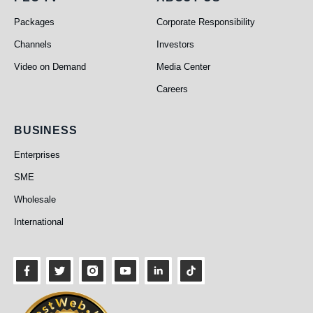
PEO TV
About Us
Packages
Corporate Responsibility
Channels
Investors
Video on Demand
Media Center
Careers
Business
BUSINESS
Enterprises
SME
Wholesale
International