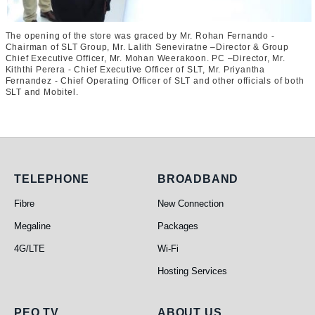
The opening of the store was graced by Mr. Rohan Fernando -
Chairman of SLT Group, Mr. Lalith Seneviratne –Director & Group
Chief Executive Officer, Mr. Mohan Weerakoon. PC –Director, Mr.
Kiththi Perera - Chief Executive Officer of SLT, Mr. Priyantha
Fernandez - Chief Operating Officer of SLT and other officials of both
SLT and Mobitel.
Telephone
Broadband
TELEPHONE
BROADBAND
Fibre
New Connection
Megaline
Packages
4G/LTE
Wi-Fi
Hosting Services
PEO TV
ABOUT US