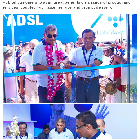
Mobitel customers to avail great benefits on a range of product and
services coupled with faster service and prompt delivery.