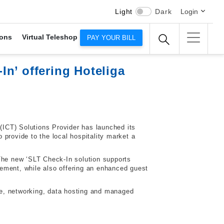
Light
Dark
Login
ons
Virtual Teleshop
PAY YOUR BILL
n’ offering Hoteliga
ICT) Solutions Provider has launched its
provide to the local hospitality market a
 The new ‘SLT Check-In solution supports
ement, while also offering an enhanced guest
ce, networking, data hosting and managed