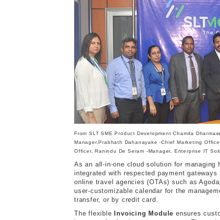
From SLT SME Product Development Chamila Dharmasen
Manager,Prabhath Dahanayake -Chief Marketing Officer
Officer, Ranindu De Seram -Manager, Enterprise IT So
As an all-in-one cloud solution for managin
integrated with respected payment gateways 
online travel agencies (OTAs) such as Agoda
user-customizable calendar for the manageme
transfer, or by credit card.
The flexible
Invoicing Module
ensures custom