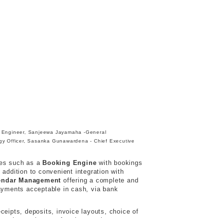
 Engineer, Sanjeewa Jayamaha -General
gy Officer, Sasanka Gunawardena - Chief Executive
les such as a
Booking Engine
with bookings
ddition to convenient integration with
endar Management
offering a complete and
ayments acceptable in cash, via bank
ceipts, deposits, invoice layouts, choice of