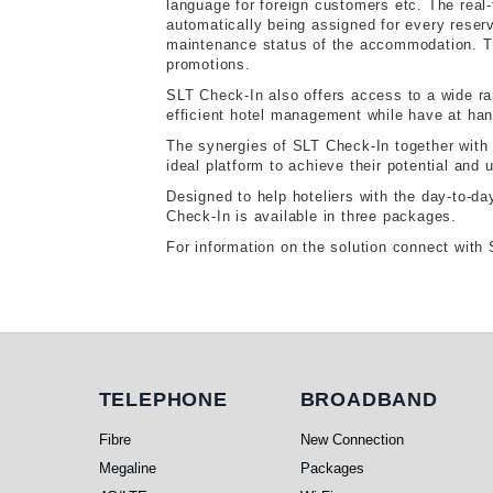
language for foreign customers etc. The real
automatically being assigned for every reserv
maintenance status of the accommodation. 
promotions.
SLT Check-In also offers access to a wide r
efficient hotel management while have at hand
The synergies of SLT Check-In together with 
ideal platform to achieve their potential and u
Designed to help hoteliers with the day-to-day
Check-In is available in three packages.
For information on the solution connect wi
Telephone
Broadband
TELEPHONE
BROADBAND
Fibre
New Connection
Megaline
Packages