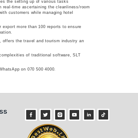
es the setting up of various tasks
in real-time ascertaining the cleanliness/room
with customers while managing hotel
 or export more than 100 reports to ensure
mation.
offers the travel and tourism industry an
complexities of traditional software, SLT
r WhatsApp on 070 500 4000.
ness
SS