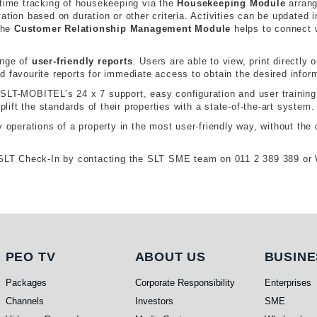
-time tracking of housekeeping via the
Housekeeping Module
arrang
ation based on duration or other criteria. Activities can be updated 
The
Customer Relationship Management Module
helps to connect 
ange of
user-friendly reports
. Users are able to view, print directly
 favourite reports for immediate access to obtain the desired infor
SLT-MOBITEL’s 24 x 7 support, easy configuration and user training, 
plift the standards of their properties with a state-of-the-art system.
 operations of a property in the most user-friendly way, without the 
th SLT Check-In by contacting the SLT SME team on 011 2 389 389 o
PEO TV
About Us
Busi
PEO TV
ABOUT US
BUSINE
Packages
Corporate Responsibility
Enterprises
Channels
Investors
SME