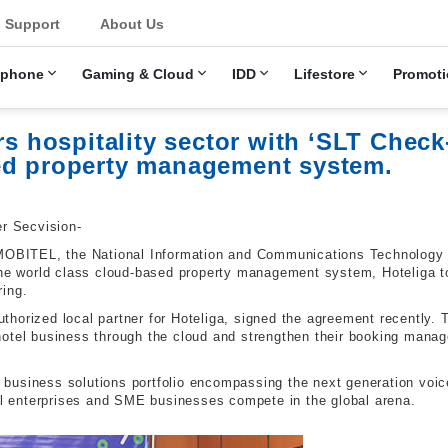
u
Support
About Us
ephone
Gaming & Cloud
IDD
Lifestore
Promoti
ospitality sector with ‘SLT Check-I
ed property management system.
er Secvision-
-MOBITEL, the National Information and Communications Technology (
the world class cloud-based property management system, Hoteliga to 
ring.
horized local partner for Hoteliga, signed the agreement recently.
hotel business through the cloud and strengthen their booking manag
business solutions portfolio encompassing the next generation voi
cal enterprises and SME businesses compete in the global arena.