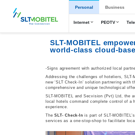
New Main Men
Personal
Business
Internet
PEOTV
Tel
SLT-MOBITEL empowers h
world-class cloud-bas
-Signs agreement with authorized local partn
Addressing the challenges of hoteliers, SLT
new ‘SLT Check-In’ solution partnering with 
comprehensive and unique technological offe
SLT-MOBITEL and Secvision (Pvt) Ltd, the aut
local hotels command complete control of a 
experience.
The
SLT- Check-In
is part of SLT-MOBITEL’s 
services as a one-stop-shop to facilitate lo