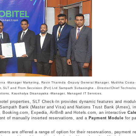
a -Manager Marketing, Ravin Tharinda -Deputy General Manager, Muditha Costa-
, SLT and From Secvision (Pvt) Ltd Sampath Subasinghe - Director/Chief Technolo
lutions, Kaushalya Disanayaka -Manager, Managed IT Services.
g hotel properties, SLT Check-In provides dynamic features and modu
Sampath Bank (Master and Visa) and Nations Trust Bank (Amex), in a
, Booking.com, Expedia, AirBnB and Hotels.com, an interactive
Cal
nt of manually inserted reservations, and a
Payment Module
for p
ers are offered a range of option for their reservations, payment re