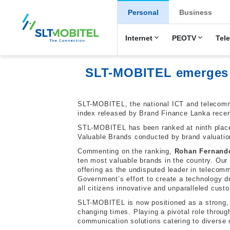
New Main Men
Personal
Business
Internet
PEOTV
Tel
SLT-MOBITEL emerges a
SLT-MOBITEL, the national ICT and telecommu
index released by Brand Finance Lanka recen
STL-MOBITEL has been ranked at ninth place 
Valuable Brands conducted by brand valuatio
Commenting on the ranking,
Rohan Fernando
ten most valuable brands in the country. Our
offering as the undisputed leader in telecomm
Government’s effort to create a technology d
all citizens innovative and unparalleled cust
SLT-MOBITEL is now positioned as a strong, d
changing times. Playing a pivotal role throu
communication solutions catering to diverse