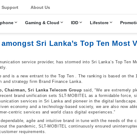
u
Support
About Us
ephone
Gaming & Cloud
IDD
Lifestore
Promoti
mongst Sri Lanka’s Top Ten Most V
nication service provider, has stormed into Sri Lanka’s Top Ten Mo
tly.
and is a new entrant to the Top Ten . The ranking is based on the 
n and strategy firm Brand Finance Lanka.
, Chairman, Sri Lanka Telecom Group
said, “We are extremely pl
 recent brand unification sets SLT-MOBITEL as a formidable force, s
unication services in Sri Lanka and pioneer in the digital landscape. 
riven economy and a technology-based society, we are also now able
omer-centric services and world class digital experiences.”
ependable, agile and intuitive brand in tune with the needs of the c
ghout the pandemic, SLT-MOBITEL continuously ensured uninterrupted
 customer requirements.