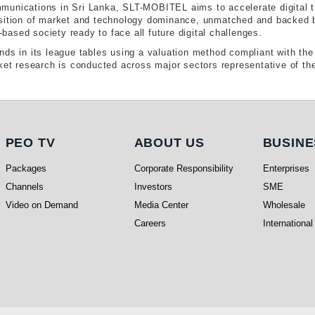
munications in Sri Lanka, SLT-MOBITEL aims to accelerate digital t
sition of market and technology dominance, unmatched and backed by 
ased society ready to face all future digital challenges.
nds in its league tables using a valuation method compliant with t
ket research is conducted across major sectors representative of the
PEO TV
About Us
Busi
PEO TV
ABOUT US
BUSINE
Packages
Corporate Responsibility
Enterprises
Channels
Investors
SME
Video on Demand
Media Center
Wholesale
Careers
International