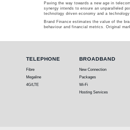
Paving the way towards a new age in telecom
synergy intends to ensure an unparalleled po
technology driven economy and a technology-b
Brand Finance estimates the value of the bra
behaviour and financial metrics. Original mar
Telephone
Broadband
TELEPHONE
BROADBAND
Fibre
New Connection
Megaline
Packages
4G/LTE
Wi-Fi
Hosting Services