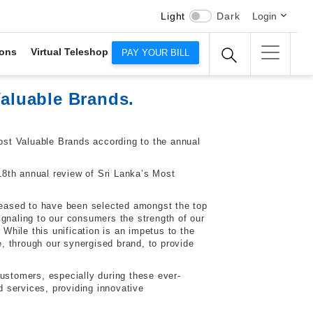
Light
Dark
Login
ons
Virtual Teleshop
PAY YOUR BILL
aluable Brands.
st Valuable Brands according to the annual
18th annual review of Sri Lanka’s Most
eased to have been selected amongst the top
ignaling to our consumers the strength of our
While this unification is an impetus to the
, through our synergised brand, to provide
ustomers, especially during these ever-
 services, providing innovative