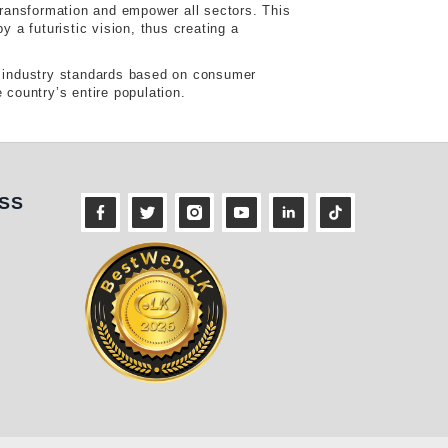
ransformation and empower all sectors. This
a futuristic vision, thus creating a
he industry standards based on consumer
 country’s entire population.
ness
SS