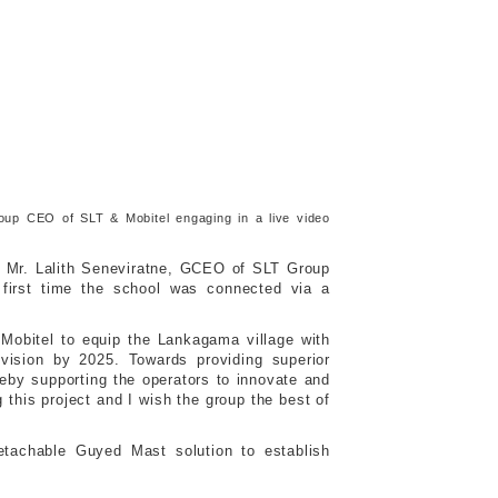
up CEO of SLT & Mobitel engaging in a live video
 Mr. Lalith Seneviratne, GCEO of SLT Group
first time the school was connected via a
-Mobitel to equip the Lankagama village with
 vision by 2025. Towards providing superior
reby supporting the operators to innovate and
this project and I wish the group the best of
Detachable Guyed Mast solution to establish