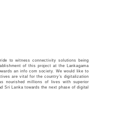
ide to witness connectivity solutions being
stablishment of this project at the Lankagama
 towards an info com society. We would like to
ves are vital for the country’s digitalization
as nourished millions of lives with superior
ad Sri Lanka towards the next phase of digital