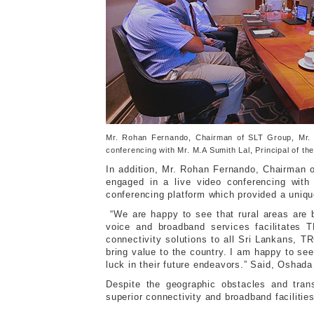
Mr. Rohan Fernando, Chairman of SLT Group, Mr. 
conferencing with Mr. M.A Sumith Lal, Principal of 
In addition, Mr. Rohan Fernando, Chairman
engaged in a live video conferencing wit
conferencing platform which provided a uniqu
“We are happy to see that rural areas are b
voice and broadband services facilitates T
connectivity solutions to all Sri Lankans, T
bring value to the country. I am happy to se
luck in their future endeavors.” Said, Osha
Despite the geographic obstacles and trans
superior connectivity and broadband facilitie