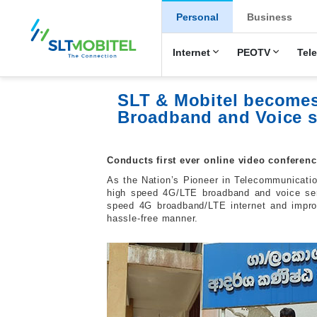
New Main Men
Personal
Business
Internet
PEOTV
Tel
SLT & Mobitel becomes
Broadband and Voice s
Conducts first ever online video confere
As the Nation’s Pioneer in Telecommunicatio
high speed 4G/LTE broadband and voice se
speed 4G broadband/LTE internet and improv
hassle-free manner.