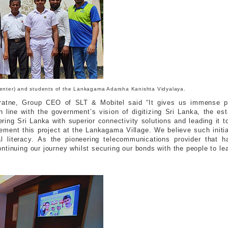
 (Center) and students of the Lankagama Adarsha Kanishta Vidyalaya.
iratne, Group CEO of SLT & Mobitel said “It gives us immense pr
n line with the government’s vision of digitizing Sri Lanka, the e
ering Sri Lanka with superior connectivity solutions and leading it
ement this project at the Lankagama Village. We believe such initiati
tal literacy. As the pioneering telecommunications provider that h
ontinuing our journey whilst securing our bonds with the people to le