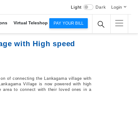
Light
Dark
Login
ons
Virtual Teleshop
PAY YOUR BILL
age with High speed
ion of connecting the Lankagama village with
Lankagama Village is now powered with high
 area to connect with their loved ones in a