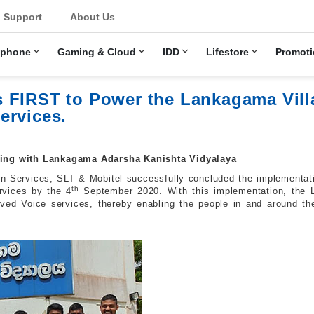
u
Support
About Us
ephone
Gaming & Cloud
IDD
Lifestore
Promoti
 FIRST to Power the Lankagama Vill
ervices.
ncing with Lankagama Adarsha Kanishta Vidyalaya
n Services, SLT & Mobitel successfully concluded the implementat
th
rvices by the 4
September 2020. With this implementation, the 
ed Voice services, thereby enabling the people in and around the