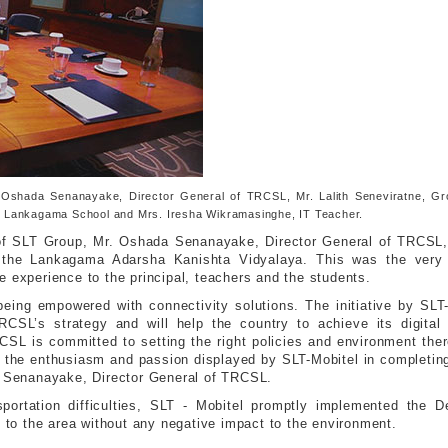
Oshada Senanayake, Director General of TRCSL, Mr. Lalith Seneviratne, Gro
the Lankagama School and Mrs. Iresha Wikramasinghe, IT Teacher.
 of SLT Group, Mr. Oshada Senanayake, Director General of TRCSL,
h the Lankagama Adarsha Kanishta Vidyalaya. This was the very 
e experience to the principal, teachers and the students.
eing empowered with connectivity solutions. The initiative by SLT
RCSL’s strategy and will help the country to achieve its digital
RCSL is committed to setting the right policies and environment the
e the enthusiasm and passion displayed by SLT-Mobitel in completing 
da Senanayake, Director General of TRCSL.
portation difficulties, SLT - Mobitel promptly implemented the 
s to the area without any negative impact to the environment.