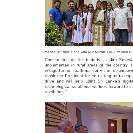
Mobitel officials along with M.A Sumith Lal, Principal
Commenting on the initiative, Lalith Senev
implemented in rural areas of the country. I
village further reaffirms our vision of empow
thank the President for entrusting us to impl
drive and will help uplift Sri Lanka’s digi
technological solutions, we look forward to c
revolution.”