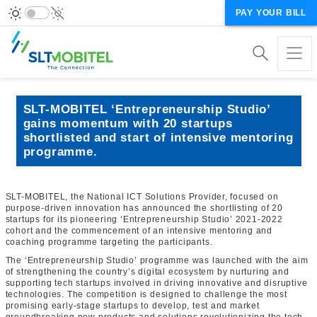
PAY YOUR BILL
SLT-MOBITEL ‘Entrepreneurship Studio’
gains momentum with 20 startups
shortlisted and start of intensive mentoring
programme.
SLT-MOBITEL, the National ICT Solutions Provider, focused on
purpose-driven innovation has announced the shortlisting of 20
startups for its pioneering ‘Entrepreneurship Studio’ 2021-2022
cohort and the commencement of an intensive mentoring and
coaching programme targeting the participants.
The ‘Entrepreneurship Studio’ programme was launched with the aim
of strengthening the country’s digital ecosystem by nurturing and
supporting tech startups involved in driving innovative and disruptive
technologies. The competition is designed to challenge the most
promising early-stage startups to develop, test and market