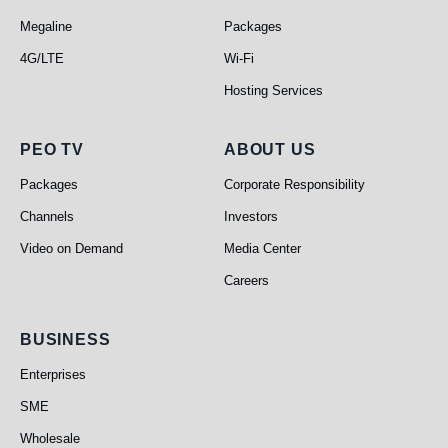
Megaline
Packages
4G/LTE
Wi-Fi
Hosting Services
PEO TV
About Us
PEO TV
ABOUT US
Packages
Corporate Responsibility
Channels
Investors
Video on Demand
Media Center
Careers
Business
BUSINESS
Enterprises
SME
Wholesale