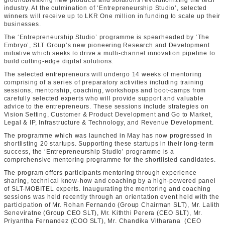
groundbreaking new products and solutions revolutionizing the tech
industry. At the culmination of ‘Entrepreneurship Studio’, selected
winners will receive up to LKR One million in funding to scale up their
businesses.
The ‘Entrepreneurship Studio’ programme is spearheaded by ‘The
Embryo’, SLT Group’s new pioneering Research and Development
initiative which seeks to drive a multi-channel innovation pipeline to
build cutting-edge digital solutions.
The selected entrepreneurs will undergo 14 weeks of mentoring
comprising of a series of preparatory activities including training
sessions, mentorship, coaching, workshops and boot-camps from
carefully selected experts who will provide support and valuable
advice to the entrepreneurs. These sessions include strategies on
Vision Setting, Customer & Product Development and Go to Market,
Legal & IP, Infrastructure & Technology, and Revenue Development.
The programme which was launched in May has now progressed in
shortlisting 20 startups. Supporting these startups in their long-term
success, the ‘Entrepreneurship Studio’ programme is a
comprehensive mentoring programme for the shortlisted candidates.
The program offers participants mentoring through experience
sharing, technical know-how and coaching by a high-powered panel
of SLT-MOBITEL experts. Inaugurating the mentoring and coaching
sessions was held recently through an orientation event held with the
participation of Mr. Rohan Fernando (Group Chairman SLT), Mr. Lalith
Seneviratne (Group CEO SLT), Mr. Kiththi Perera (CEO SLT), Mr.
Priyantha Fernandez (COO SLT), Mr. Chandika Vitharana (CEO