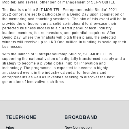
Mobitel) and several other senior management of SLT-MOBITEL.
The finalists of the SLT-MOBITEL ‘Entrepreneurship Studio’ 2021-
2022 cohort are set to participate in a Demo Day upon completion of
the mentoring and coaching sessions. The aim of this event will be to
provide the entrepreneurs a solid springboard to showcase their
perfected business models to a curated panel of tech industry
leaders, mentors, future investors, and potential acquirers. After
Demo Day, where the finalists will pitch their plans, the selected
winners will receive up to LKR One million in funding to scale up their
businesses.
With the launch of ‘Entrepreneurship Studio’, SLT-MOBITEL is
supporting the national vision of a digitally transformed society and a
strategy to become a pivotal global hub for innovation and
technology. The programme is expected to become a highly
anticipated event in the industry calendar for founders and
entrepreneurs as well as investors seeking to discover the next
generation of innovative tech firms.
Telephone
Broadband
TELEPHONE
BROADBAND
Fibre
New Connection