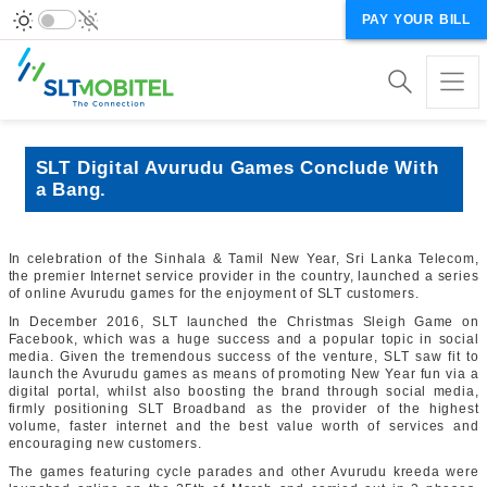
PAY YOUR BILL
SLT Digital Avurudu Games Conclude With
a Bang.
In celebration of the Sinhala & Tamil New Year, Sri Lanka Telecom,
the premier Internet service provider in the country, launched a series
of online Avurudu games for the enjoyment of SLT customers.
In December 2016, SLT launched the Christmas Sleigh Game on
Facebook, which was a huge success and a popular topic in social
media. Given the tremendous success of the venture, SLT saw fit to
launch the Avurudu games as means of promoting New Year fun via a
digital portal, whilst also boosting the brand through social media,
firmly positioning SLT Broadband as the provider of the highest
volume, faster internet and the best value worth of services and
encouraging new customers.
The games featuring cycle parades and other Avurudu kreeda were