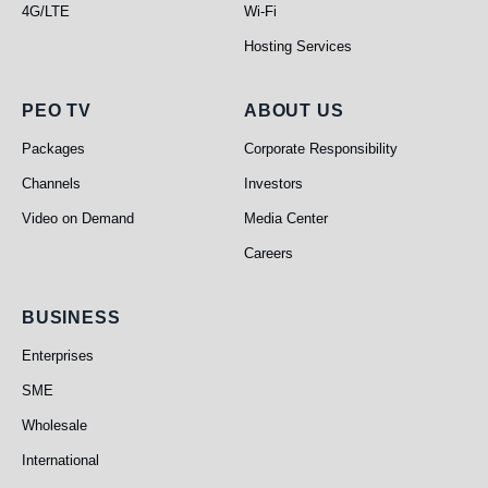
4G/LTE
Wi-Fi
Hosting Services
PEO TV
About Us
PEO TV
ABOUT US
Packages
Corporate Responsibility
Channels
Investors
Video on Demand
Media Center
Careers
Business
BUSINESS
Enterprises
SME
Wholesale
International