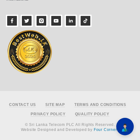
Footer
CONTACT US
SITE MAP
TERMS AND CONDITIONS
PRIVACY POLICY
QUALITY POLICY
© Sri Lanka Telecom PLC All Rights Reserved.
Website Designed and Developed by
Four Corners