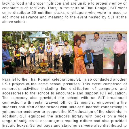
lacking food and proper nutrition and are unable to properly enjoy or
celebrate such festivals. Thus, in the spirit of Thai Pongal, SLT went
on to distribute 50 nutrition packs to villagers who were in need to
add more relevance and meaning to the event hosted by SLT at the
above school.
Parallel to the Thai Pongal celebrations, SLT also conducted another
CSR project at the same school premises. This event comprised of
numerous activities including the distribution of computers and
accessories to the school to encourage and support ICT education.
The company also provided the school with an SLT broadband
connection with rental waived off for 12 months, empowering the
students and staff of the school with ultra-fast internet connectivity in
yet another endeavor to support the ICT education of the students. In
addition, SLT equipped the school’s library with books on a wide
range of subjects to encourage a reading culture and also provided
first aid boxes. School bags and stationeries were also distributed to