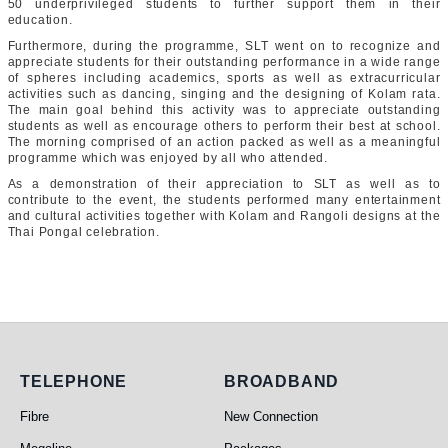
50 underprivileged students to further support them in their
education.
Furthermore, during the programme, SLT went on to recognize and
appreciate students for their outstanding performance in a wide range
of spheres including academics, sports as well as extracurricular
activities such as dancing, singing and the designing of Kolam rata.
The main goal behind this activity was to appreciate outstanding
students as well as encourage others to perform their best at school.
The morning comprised of an action packed as well as a meaningful
programme which was enjoyed by all who attended.
As a demonstration of their appreciation to SLT as well as to
contribute to the event, the students performed many entertainment
and cultural activities together with Kolam and Rangoli designs at the
Thai Pongal celebration.
Telephone
Broadband
TELEPHONE
BROADBAND
Fibre
New Connection