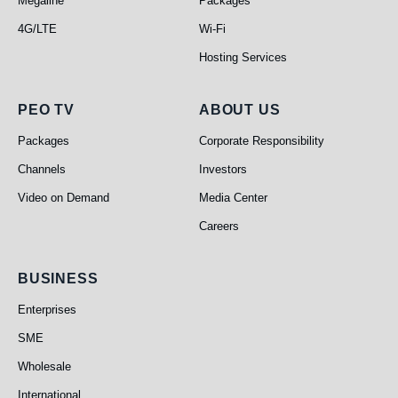
Megaline
Packages
4G/LTE
Wi-Fi
Hosting Services
PEO TV
About Us
PEO TV
ABOUT US
Packages
Corporate Responsibility
Channels
Investors
Video on Demand
Media Center
Careers
Business
BUSINESS
Enterprises
SME
Wholesale
International