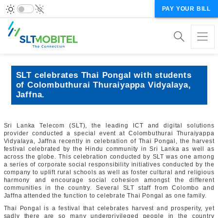
PAY YOUR BILL
SLT celebrates Thai Pongal with students
of Colombuthurai Thuraiyappa Vidyalaya,
Jaffna.
Sri Lanka Telecom (SLT), the leading ICT and digital solutions
provider conducted a special event at Colombuthurai Thuraiyappa
Vidyalaya, Jaffna recently in celebration of Thai Pongal, the harvest
festival celebrated by the Hindu community in Sri Lanka as well as
across the globe. This celebration conducted by SLT was one among
a series of corporate social responsibility initiatives conducted by the
company to uplift rural schools as well as foster cultural and religious
harmony and encourage social cohesion amongst the different
communities in the country. Several SLT staff from Colombo and
Jaffna attended the function to celebrate Thai Pongal as one family.
Thai Pongal is a festival that celebrates harvest and prosperity, yet
sadly there are so many underprivileged people in the country