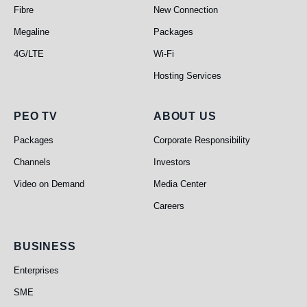
Fibre
New Connection
Megaline
Packages
4G/LTE
Wi-Fi
Hosting Services
PEO TV
About Us
PEO TV
ABOUT US
Packages
Corporate Responsibility
Channels
Investors
Video on Demand
Media Center
Careers
Business
BUSINESS
Enterprises
SME