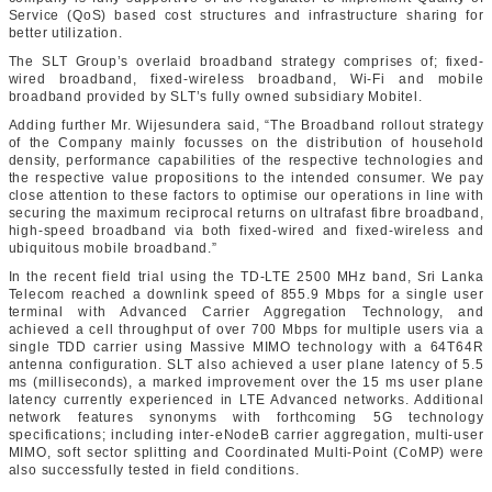
Service (QoS) based cost structures and infrastructure sharing for
better utilization.
The SLT Group’s overlaid broadband strategy comprises of; fixed-
wired broadband, fixed-wireless broadband, Wi-Fi and mobile
broadband provided by SLT’s fully owned subsidiary Mobitel.
Adding further Mr. Wijesundera said, “The Broadband rollout strategy
of the Company mainly focusses on the distribution of household
density, performance capabilities of the respective technologies and
the respective value propositions to the intended consumer. We pay
close attention to these factors to optimise our operations in line with
securing the maximum reciprocal returns on ultrafast fibre broadband,
high-speed broadband via both fixed-wired and fixed-wireless and
ubiquitous mobile broadband.”
In the recent field trial using the TD-LTE 2500 MHz band, Sri Lanka
Telecom reached a downlink speed of 855.9 Mbps for a single user
terminal with Advanced Carrier Aggregation Technology, and
achieved a cell throughput of over 700 Mbps for multiple users via a
single TDD carrier using Massive MIMO technology with a 64T64R
antenna configuration. SLT also achieved a user plane latency of 5.5
ms (milliseconds), a marked improvement over the 15 ms user plane
latency currently experienced in LTE Advanced networks. Additional
network features synonyms with forthcoming 5G technology
specifications; including inter-eNodeB carrier aggregation, multi-user
MIMO, soft sector splitting and Coordinated Multi-Point (CoMP) were
also successfully tested in field conditions.