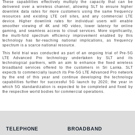
These capabilities effectively multiply the capacity that can be
delivered over a wireless channel, allowing SLT to ensure higher
downlink data rates for more customers using the same frequency
resources and existing LTE cell sites, and any commercial LTE
device. Higher downlink rates for individual users will enable
smoother viewing of 4K and HD video, lower latency for online
gaming, and seamless access to cloud services. More significantly,
the multi-fold spectrum efficiency improvement enabled by this
technology has far-reaching national implications, as frequency
spectrum is a scarce national resource.
This field trial was conducted as part of an ongoing trial of Pre-5G
LTE Advanced Pro technology undertaken by SLT and its
technological partners, with an aim to enhance the fixed wireless
broadband services offered to the customers in Sri Lanka. SLT
expects to commercially launch its Pre-5G LTE Advanced Pro network
by the end of this year and continue developing the technology
capabilities further for successful 5G launch by 2020; the year in
which 5G standardization is expected to be completed and fixed by
the respective world bodies for commercial operations.
Telephone
Broadband
TELEPHONE
BROADBAND