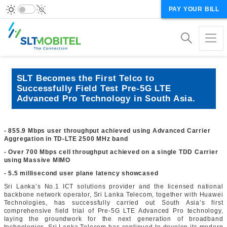
PAY YOUR BILL
SLT Becomes the First Telco to
Successfully Field Test Pre-5G LTE
Advanced Pro Technology in South Asia.
- 855.9 Mbps user throughput achieved using Advanced Carrier
Aggregation in TD-LTE 2500 MHz band
- Over 700 Mbps cell throughput achieved on a single TDD Carrier
using Massive MIMO
- 5.5 millisecond user plane latency showcased
Sri Lanka’s No.1 ICT solutions provider and the licensed national
backbone network operator, Sri Lanka Telecom, together with Huawei
Technologies, has successfully carried out South Asia’s first
comprehensive field trial of Pre-5G LTE Advanced Pro technology,
laying the groundwork for the next generation of broadband