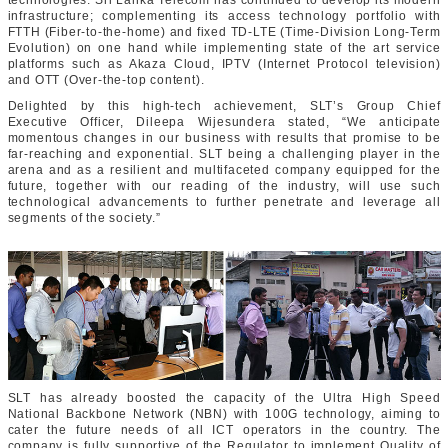
technologies. Sri Lanka Telecom has continued to develop its modern
infrastructure; complementing its access technology portfolio with
FTTH
(Fiber-to-the-home)
and fixed TD-LTE
(Time-Division Long-Term
Evolution)
on one hand while implementing state of the art service
platforms such as Akaza Cloud, IPTV
(Internet Protocol television)
and OTT
(Over-the-top content)
.
Delighted by this high-tech achievement, SLT’s Group Chief
Executive Officer, Dileepa Wijesundera stated, “We anticipate
momentous changes in our business with results that promise to be
far-reaching and exponential. SLT being a challenging player in the
arena and as a resilient and multifaceted company equipped for the
future, together with our reading of the industry, will use such
technological advancements to further penetrate and leverage all
segments of the society.”
SLT has already boosted the capacity of the Ultra High Speed
National Backbone Network (NBN) with 100G technology, aiming to
cater the future needs of all ICT operators in the country. The
company is fully supportive of the Regulator to implement Quality of