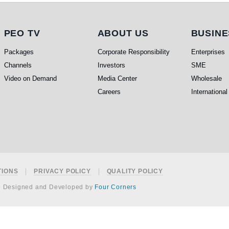
PEO TV
About Us
Busi
PEO TV
ABOUT US
BUSINE
Packages
Corporate Responsibility
Enterprises
Channels
Investors
SME
Video on Demand
Media Center
Wholesale
Careers
International
TIONS
PRIVACY POLICY
QUALITY POLICY
e Designed and Developed by
Four Corners