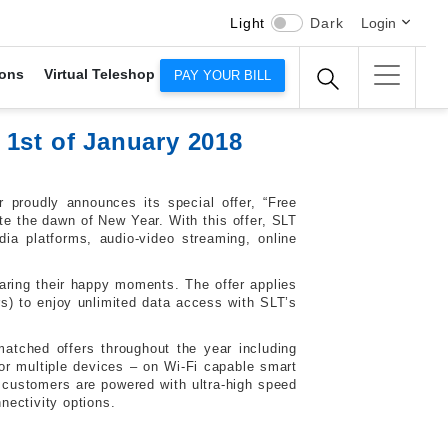
Light
Dark
Login
ons
Virtual Teleshop
PAY YOUR BILL
1st of January 2018
 proudly announces its special offer, “Free
ate the dawn of New Year. With this offer, SLT
ia platforms, audio-video streaming, online
sharing their happy moments. The offer applies
s) to enjoy unlimited data access with SLT’s
tched offers throughout the year including
r multiple devices – on Wi-Fi capable smart
 customers are powered with ultra-high speed
nectivity options.