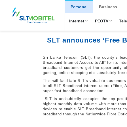
New Main Men
Personal
Business
Internet
PEOTV
Tel
SLT announces ‘Free Br
Sri Lanka Telecom (SLT), the county’s lead
Broadband Internet Access to All” for its int
broadband customers get the opportunity of
gaming, online shopping etc. absolutely free 
This will facilitate SLT’s valuable customers
to all SLT Broadband internet users (Fibre,
super-fast broadband connection.
SLT is undoubtedly occupies the top posit
highest monthly data volume with more than
devices to enable SLT Broadband internet co
broadband through the Nationwide Fibre Optic