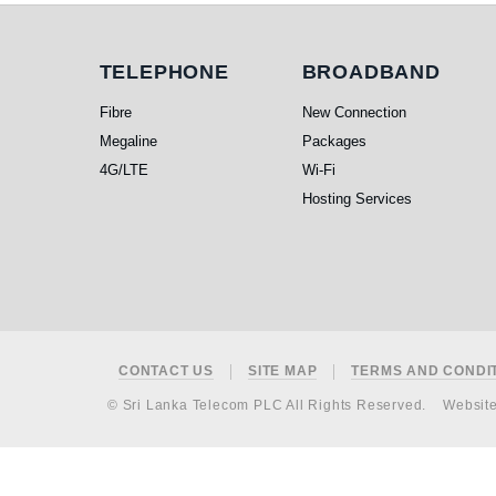
Telephone
Broadband
TELEPHONE
BROADBAND
Fibre
New Connection
Megaline
Packages
4G/LTE
Wi-Fi
Hosting Services
Footer
CONTACT US
SITE MAP
TERMS AND CONDI
© Sri Lanka Telecom PLC All Rights Reserved.
Websit