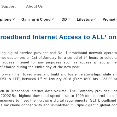
u
Support
About Us
ephone
Gaming & Cloud
IDD
Lifestore
Promoti
oadband Internet Access to ALL’ on 
ing digital service provider and No. 1 broadband network operator
ernet customers on 1st of January for a period of 24 hours to celebr
 access internet for any purposes such as access all social med
of charge during the entire day of the new year.
 to wish their loved ones and build and foster relationships while 
st
 ADSL & LTE) between 1
of January 2018 (From 0:00 hrs – 23.59 hr
ion in Broadband internet data volume. The Company provides unma
 2000GBs, highest download speed – up to 100Mbps, shared data fo
nsumers to meet their growing digital requirements. SLT Broadband
s backbone connectivity and unmatched multiple gigantic global con