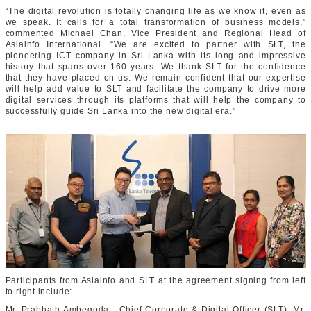
“The digital revolution is totally changing life as we know it, even as
we speak. It calls for a total transformation of business models,”
commented Michael Chan, Vice President and Regional Head of
Asiainfo International. “We are excited to partner with SLT, the
pioneering ICT company in Sri Lanka with its long and impressive
history that spans over 160 years. We thank SLT for the confidence
that they have placed on us. We remain confident that our expertise
will help add value to SLT and facilitate the company to drive more
digital services through its platforms that will help the company to
successfully guide Sri Lanka into the new digital era.”
Participants from Asiainfo and SLT at the agreement signing from left
to right include:
Mr. Prabhath Ambegoda - Chief Corporate & Digital Officer (SLT), Mr.