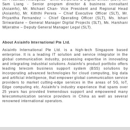
Sam Liang - Senior program director & business consultant
(Asiainfo), Mr. Michael Chan- Vice President and Regional Head
(Asiainfo), Mr. Kiththi Perera – Chief Executive Officer (SLT), Mr.
Priyantha Fernandez – Chief Operating Officer (SLT), Ms. Ishari
Siriwardane – General Manager Digital Projects (SLT), Ms. Harshani
Wijeratne – Deputy General Manager Legal (SLT).
About Asiainfo International Pte Ltd.
Asiainfo International Pte Ltd. is a high-tech Singapore based
enterprise. It is a leading IT solution and service integrator in the
global communication industry, possessing expertise in innovating
and integrating industrial solutions. Asiainfo’s product portfolio offers
leading telecom business support system (BSS) solutions by
incorporating advanced technologies for cloud computing, big data
and artificial intelligence, that empower global communication service
providers to market cutting-edge services in the areas of 5G, IoT,
Edge computing etc. AsiaInfo’s industry experience that spans over
25 years has provided tremendous support and empowered many
telecommunication service providers in China as well as several
renowned international operators.