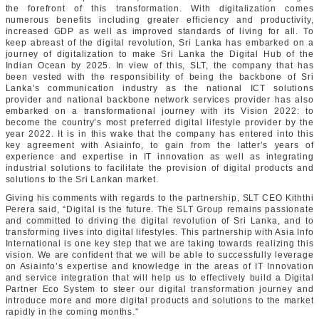
the forefront of this transformation. With digitalization comes
numerous benefits including greater efficiency and productivity,
increased GDP as well as improved standards of living for all. To
keep abreast of the digital revolution, Sri Lanka has embarked on a
journey of digitalization to make Sri Lanka the Digital Hub of the
Indian Ocean by 2025. In view of this, SLT, the company that has
been vested with the responsibility of being the backbone of Sri
Lanka’s communication industry as the national ICT solutions
provider and national backbone network services provider has also
embarked on a transformational journey with its Vision 2022: to
become the country’s most preferred digital lifestyle provider by the
year 2022. It is in this wake that the company has entered into this
key agreement with Asiainfo, to gain from the latter’s years of
experience and expertise in IT innovation as well as integrating
industrial solutions to facilitate the provision of digital products and
solutions to the Sri Lankan market.
Giving his comments with regards to the partnership, SLT CEO Kiththi
Perera said, “Digital is the future. The SLT Group remains passionate
and committed to driving the digital revolution of Sri Lanka, and to
transforming lives into digital lifestyles. This partnership with Asia Info
International is one key step that we are taking towards realizing this
vision. We are confident that we will be able to successfully leverage
on Asiainfo’s expertise and knowledge in the areas of IT Innovation
and service integration that will help us to effectively build a Digital
Partner Eco System to steer our digital transformation journey and
introduce more and more digital products and solutions to the market
rapidly in the coming months.”