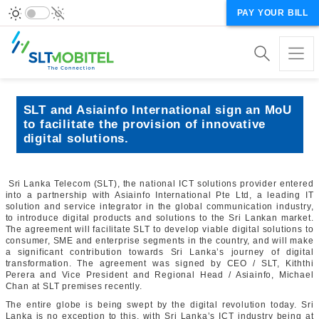
PAY YOUR BILL
SLT and Asiainfo International sign an MoU
to facilitate the provision of innovative
digital solutions.
Sri Lanka Telecom (SLT), the national ICT solutions provider entered
into a partnership with Asiainfo International Pte Ltd, a leading IT
solution and service integrator in the global communication industry,
to introduce digital products and solutions to the Sri Lankan market.
The agreement will facilitate SLT to develop viable digital solutions to
consumer, SME and enterprise segments in the country, and will make
a significant contribution towards Sri Lanka’s journey of digital
transformation. The agreement was signed by CEO / SLT, Kiththi
Perera and Vice President and Regional Head / Asiainfo, Michael
Chan at SLT premises recently.
The entire globe is being swept by the digital revolution today. Sri
Lanka is no exception to this, with Sri Lanka’s ICT industry being at