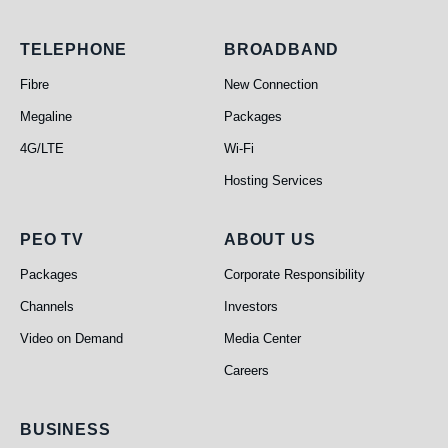
Telephone
Broadband
TELEPHONE
BROADBAND
Fibre
New Connection
Megaline
Packages
4G/LTE
Wi-Fi
Hosting Services
PEO TV
About Us
PEO TV
ABOUT US
Packages
Corporate Responsibility
Channels
Investors
Video on Demand
Media Center
Careers
Business
BUSINESS