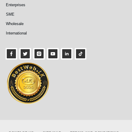
Enterprises
SME
Wholesale
International