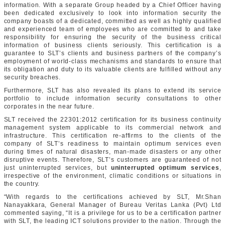
information. With a separate Group headed by a Chief Officer having
been dedicated exclusively to look into information security the
company boasts of a dedicated, committed as well as highly qualified
and experienced team of employees who are committed to and take
responsibility for ensuring the security of the business critical
information of business clients seriously. This certification is a
guarantee to SLT’s clients and business partners of the company’s
employment of world-class mechanisms and standards to ensure that
its obligation and duty to its valuable clients are fulfilled without any
security breaches.
Furthermore, SLT has also revealed its plans to extend its service
portfolio to include information security consultations to other
corporates in the near future.
SLT received the 22301:2012 certification for its business continuity
management system applicable to its commercial network and
infrastructure. This certification re-affirms to the clients of the
company of SLT’s readiness to maintain optimum services even
during times of natural disasters, man-made disasters or any other
disruptive events. Therefore, SLT’s customers are guaranteed of not
just uninterrupted services, but
uninterrupted optimum services
,
irrespective of the environment, climatic conditions or situations in
the country.
“With regards to the certifications achieved by SLT, Mr.Shan
Nanayakkara, General Manager of Bureau Veritas Lanka (Pvt) Ltd
commented saying, “It is a privilege for us to be a certification partner
with SLT, the leading ICT solutions provider to the nation. Through the