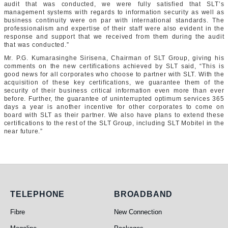
audit that was conducted, we were fully satisfied that SLT’s
management systems with regards to information security as well as
business continuity were on par with international standards. The
professionalism and expertise of their staff were also evident in the
response and support that we received from them during the audit
that was conducted.”
Mr. P.G. Kumarasinghe Sirisena, Chairman of SLT Group, giving his
comments on the new certifications achieved by SLT said, “This is
good news for all corporates who choose to partner with SLT. With the
acquisition of these key certifications, we guarantee them of the
security of their business critical information even more than ever
before. Further, the guarantee of uninterrupted optimum services 365
days a year is another incentive for other corporates to come on
board with SLT as their partner. We also have plans to extend these
certifications to the rest of the SLT Group, including SLT Mobitel in the
near future.”
Telephone
Broadband
TELEPHONE
BROADBAND
Fibre
New Connection