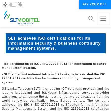
PAY YOUR BILL
SLT achieves ISO certifications for its
information security & business continuity
management systems.
- Re-certification of ISO / IEC 27001:2013 for information security
management system.
- SLT is the first national telco in Sri Lanka to be awarded the ISO
22301:2012 certification for business continuity management
system.
Sri Lanka Telecom (SLT), the leading ICT solutions provider and the
leading broadband and backbone infrastructure services provider
was proud to announce the achievement of two certifications from the
world renowned certification body, Bureau Veritas. The company
achieved the
ISO / IEC 27001:2013
certification for its Information
Security Management System and the
ISO 22301:2012
certification