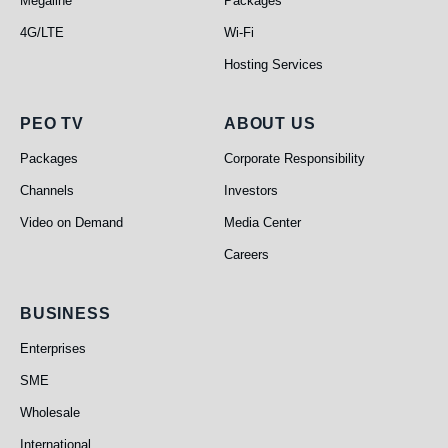
Megaline
Packages
4G/LTE
Wi-Fi
Hosting Services
PEO TV
About Us
PEO TV
ABOUT US
Packages
Corporate Responsibility
Channels
Investors
Video on Demand
Media Center
Careers
Business
BUSINESS
Enterprises
SME
Wholesale
International