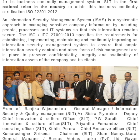
for its business continuity management system. SLT is the
first
national telco in the country
to attain this business continuity
certification ISO 22301:2012.
An Information Security Management System (ISMS) is a systematic
approach to managing sensitive company information by including
people, processes and IT systems so that this information remains
secure. The ISO / IEC 27001:2013 specifies the requirements for
establishing, implementing, maintaining and continually improving an
information security management system to ensure that ample
information security controls and other forms of risk management are
in place to preserve confidentiality, integrity and availability of
information assets of the company and its clients.
From left: Sanjika Wijesundara – General Manager / Information
Security & Quality management(SLT),Mr. Sisira Piyaratne – Deputy
Chief Innovation & culture Officer (SLT), P.W Sarath – Chief
Innovation & culture officer(SLT), Priyantha Fernandez – Chief
operating officer (SLT), Kiththi Perera – Chief Executive officer (SLT),
Kumarasinghe Sirisena – Chairman (SLT), Shan Nanayakkara,
General Manager / Bureau Veritas Lanka (Pvt) Ltd, Gayan