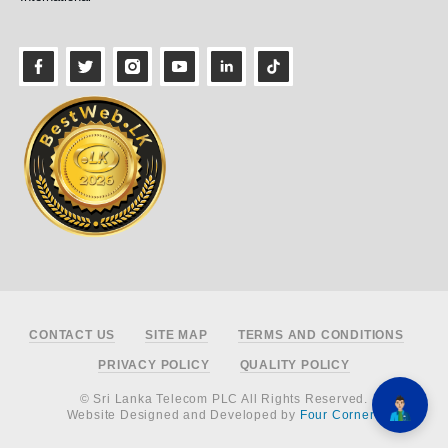
Footer
CONTACT US
SITE MAP
TERMS AND CONDITIONS
PRIVACY POLICY
QUALITY POLICY
© Sri Lanka Telecom PLC All Rights Reserved.
Website Designed and Developed by
Four Corners