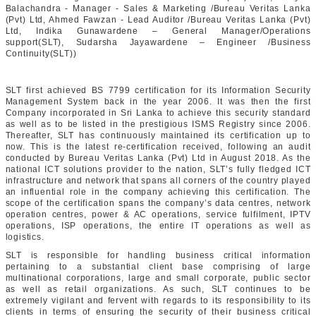
Balachandra - Manager - Sales & Marketing /Bureau Veritas Lanka
(Pvt) Ltd, Ahmed Fawzan - Lead Auditor /Bureau Veritas Lanka (Pvt)
Ltd, Indika Gunawardene – General Manager/Operations
support(SLT), Sudarsha Jayawardene – Engineer /Business
Continuity(SLT))
SLT first achieved BS 7799 certification for its Information Security
Management System back in the year 2006. It was then the first
Company incorporated in Sri Lanka to achieve this security standard
as well as to be listed in the prestigious ISMS Registry since 2006.
Thereafter, SLT has continuously maintained its certification up to
now. This is the latest re-certification received, following an audit
conducted by Bureau Veritas Lanka (Pvt) Ltd in August 2018. As the
national ICT solutions provider to the nation, SLT’s fully fledged ICT
infrastructure and network that spans all corners of the country played
an influential role in the company achieving this certification. The
scope of the certification spans the company’s data centres, network
operation centres, power & AC operations, service fulfilment, IPTV
operations, ISP operations, the entire IT operations as well as
logistics.
SLT is responsible for handling business critical information
pertaining to a substantial client base comprising of large
multinational corporations, large and small corporate, public sector
as well as retail organizations. As such, SLT continues to be
extremely vigilant and fervent with regards to its responsibility to its
clients in terms of ensuring the security of their business critical