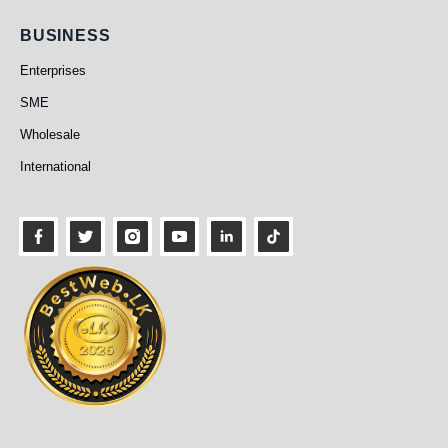
Business
BUSINESS
Enterprises
SME
Wholesale
International