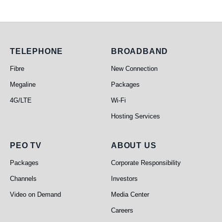
Telephone
Broadband
TELEPHONE
BROADBAND
Fibre
New Connection
Megaline
Packages
4G/LTE
Wi-Fi
Hosting Services
PEO TV
About Us
PEO TV
ABOUT US
Packages
Corporate Responsibility
Channels
Investors
Video on Demand
Media Center
Careers