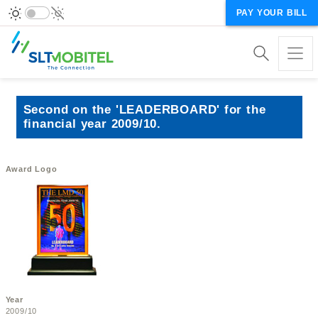
PAY YOUR BILL
Second on the 'LEADERBOARD' for the
financial year 2009/10.
Award Logo
Year
2009/10