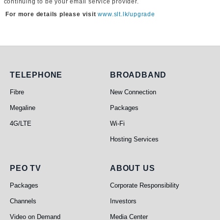
continuing to be your email service provider.
For more details please visit
www.slt.lk/upgrade
Telephone
Broadband
TELEPHONE
BROADBAND
Fibre
New Connection
Megaline
Packages
4G/LTE
Wi-Fi
Hosting Services
PEO TV
About Us
PEO TV
ABOUT US
Packages
Corporate Responsibility
Channels
Investors
Video on Demand
Media Center