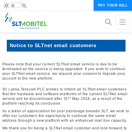
PAY YOUR BILL
Notice to SLTnet email customers
Please note that your current SLTNet email service is due to be
terminated as the service is being upgraded. If you wish to continue
your SLTNet email service, we request your consent to migrate your
account to the new platform.
Sri Lanka Telecom PLC wishes to inform all SLTNet email customers
that the hardware and software platforms of the current SLTNet email
st
service will be discontinued after 31
May 2018, as a result of the
platform reaching its conclusion.
As a token of appreciation for your patronage towards SLT, we wish to
offer our customers the opportunity to continue the same email
address through a new platform with an enhanced mail box capacity.
We thank you for being a SLTNet email customer and look forward to