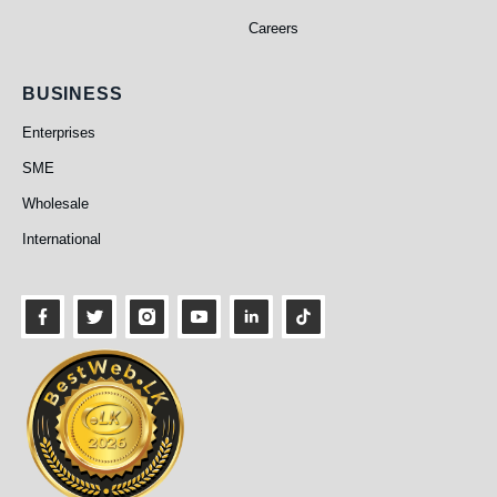
Careers
Business
BUSINESS
Enterprises
SME
Wholesale
International